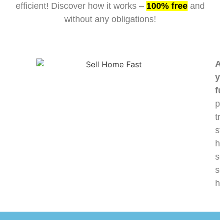
efficient! Discover how it works –
100% free
and
without any obligations!
A
y
f
p
t
s
h
s
s
h