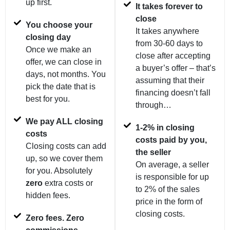
up first.
It takes forever to
close
You choose your
It takes anywhere
closing day
from 30-60 days to
Once we make an
close after accepting
offer, we can close in
a buyer’s offer – that’s
days, not months. You
assuming that their
pick the date that is
financing doesn’t fall
best for you.
through…
We pay ALL closing
1-2% in closing
costs
costs paid by you,
Closing costs can add
the seller
up, so we cover them
On average, a seller
for you. Absolutely
is responsible for up
zero
extra costs or
to 2% of the sales
hidden fees.
price in the form of
closing costs.
Zero fees. Zero