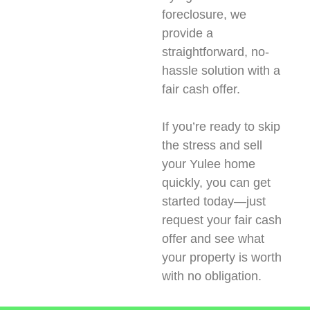
foreclosure, we
provide a
straightforward, no-
hassle solution with a
fair cash offer.
If you’re ready to skip
the stress and sell
your Yulee home
quickly, you can get
started today—just
request your fair cash
offer and see what
your property is worth
with no obligation.