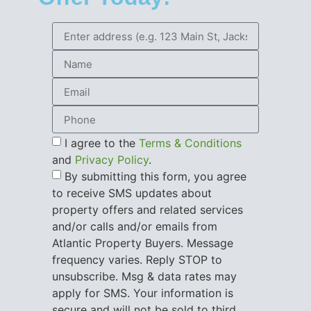
I agree to the
Terms & Conditions
and
Privacy Policy
.
By submitting this form, you agree
to receive SMS updates about
property offers and related services
and/or calls and/or emails from
Atlantic Property Buyers. Message
frequency varies. Reply STOP to
unsubscribe. Msg & data rates may
apply for SMS. Your information is
secure and will not be sold to third