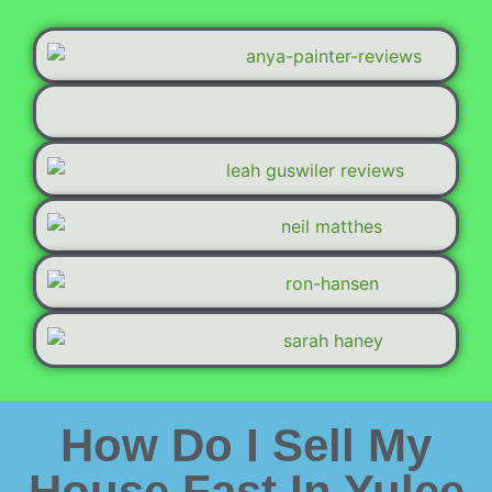
How Do I Sell My
House Fast In Yulee