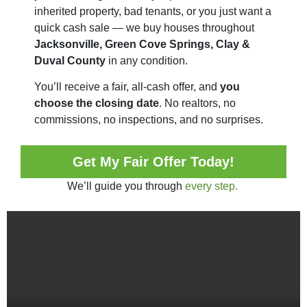
inherited property, bad tenants, or you just want a
quick cash sale — we buy houses throughout
Jacksonville, Green Cove Springs, Clay &
Duval County
in any condition.
You’ll receive a fair, all-cash offer, and
you
choose the closing date
. No realtors, no
commissions, no inspections, and no surprises.
Get My Fair Offer Today!
We’ll guide you through
every step.