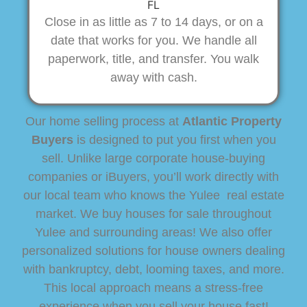
Close in as little as 7 to 14 days, or on a
date that works for you. We handle all
paperwork, title, and transfer. You walk
away with cash.
Our home selling process at
Atlantic Property
Buyers
is designed to put you first when you
sell. Unlike large corporate house-buying
companies or iBuyers, you’ll work directly with
our local team who knows the Yulee real estate
market. We buy houses for sale throughout
Yulee and surrounding areas! We also offer
personalized solutions for house owners dealing
with bankruptcy, debt, looming taxes, and more.
This local approach means a stress-free
experience when you sell your house fast!