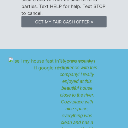
parties. Text HELP for help. Text STOP
to cancel.
GET MY FAIR CASH OFFER »
“I had an amazing
experience with this
company! I really
enjoyed at this
beautiful house
close to the river.
Cozy place with
nice space,
everything was
clean and has a