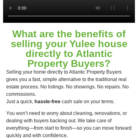
What are the benefits of
selling your Yulee house
directly to Atlantic
Property Buyers?
Selling your home directly to Atlantic Property Buyers
gives you a fast, simple alternative to the traditional real
estate process. No listings. No showings. No repairs. No
commissions.
Just a quick,
hassle-free
cash sale on your terms.
You won’t need to worry about cleaning, renovations, or
dealing with buyers backing out. We take care of
everything—from start to finish—so you can move forward
quickly and with confidence.