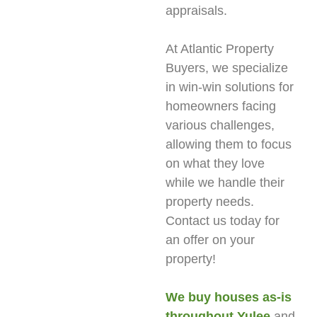
appraisals.
At Atlantic Property
Buyers, we specialize
in win-win solutions for
homeowners facing
various challenges,
allowing them to focus
on what they love
while we handle their
property needs.
Contact us today for
an offer on your
property!
We buy houses as-is
throughout Yulee
and