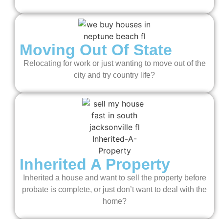
Moving Out Of State
Relocating for work or just wanting to move out of the
city and try country life?
Inherited A Property
Inherited a house and want to sell the property before
probate is complete, or just don’t want to deal with the
home?