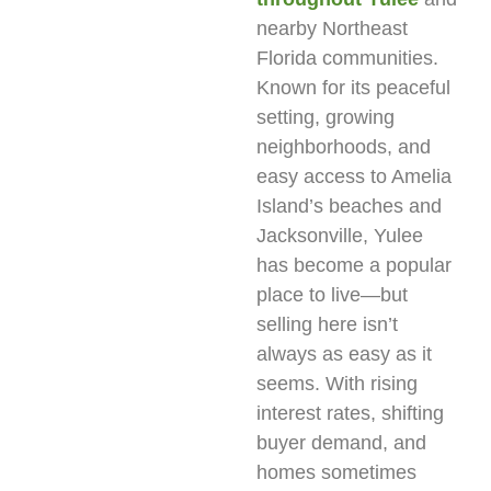
nearby Northeast
Florida communities.
Known for its peaceful
setting, growing
neighborhoods, and
easy access to Amelia
Island’s beaches and
Jacksonville, Yulee
has become a popular
place to live—but
selling here isn’t
always as easy as it
seems. With rising
interest rates, shifting
buyer demand, and
homes sometimes