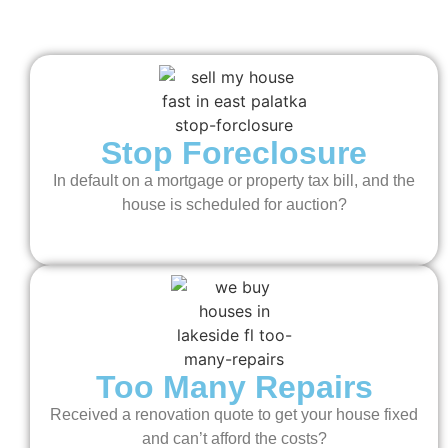
Stop Foreclosure
In default on a mortgage or property tax bill, and the
house is scheduled for auction?
Too Many Repairs
Received a renovation quote to get your house fixed
and can’t afford the costs?