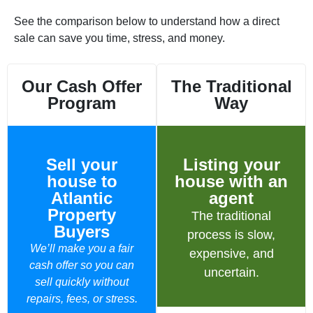
See the comparison below to understand how a direct
sale can save you time, stress, and money.
Our Cash Offer
The Traditional
Program
Way
Sell your
Listing your
house to
house with an
Atlantic
agent
Property
The traditional
Buyers
process is slow,
We’ll make you a fair
expensive, and
cash offer so you can
uncertain.
sell quickly without
repairs, fees, or stress.