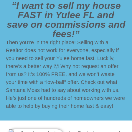
“I want to sell my house
FAST in Yulee FL and
save on commissions and
fees!”
Then you’re in the right place! Selling with a
Realtor does not work for everyone, especially if
you need to sell your Yulee home fast. Luckily,
there’s a better way 🙂 Why not request an offer
from us? It’s 100% FREE, and we won’t waste
your time with a “low-ball” offer. Check out what
Santana Moss had to say about working with us.
He’s just one of hundreds of homeowners we were
able to help by buying their home fast & easy!