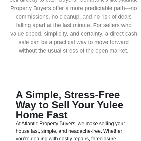
Property Buyers offer a more predictable path—no
commissions, no cleanup, and no risk of deals
falling apart at the last minute. For sellers who
value speed, simplicity, and certainty, a direct cash
sale can be a practical way to move forward
without the usual stress of the open market.
A Simple, Stress-Free
Way to Sell Your Yulee
Home Fast
At Atlantic Property Buyers, we make selling your
house fast, simple, and headache-free. Whether
you’re dealing with costly repairs, foreclosure,