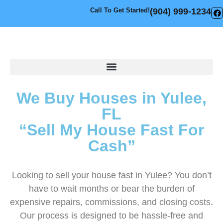
Call To Get Started!
(904) 999-1234
We Buy Houses in Yulee,
FL
“Sell My House Fast For
Cash”
Looking to sell your house fast in Yulee? You don’t
have to wait months or bear the burden of
expensive repairs, commissions, and closing costs.
Our process is designed to be hassle-free and