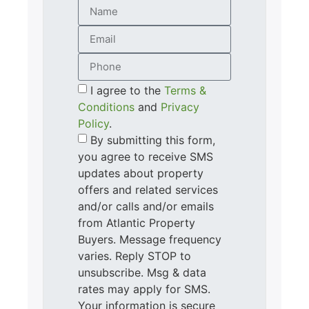
I agree to the
Terms &
Conditions
and
Privacy
Policy
.
By submitting this form,
you agree to receive SMS
updates about property
offers and related services
and/or calls and/or emails
from Atlantic Property
Buyers. Message frequency
varies. Reply STOP to
unsubscribe. Msg & data
rates may apply for SMS.
Your information is secure