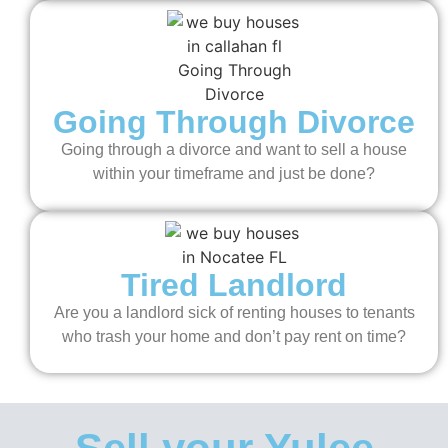
Going Through Divorce
Going through a divorce and want to sell a house
within your timeframe and just be done?
Tired Landlord
Are you a landlord sick of renting houses to tenants
who trash your home and don’t pay rent on time?