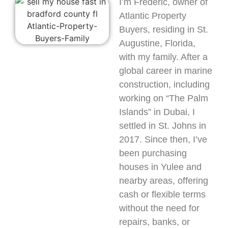
I’m Frederic, owner of
Atlantic Property
Buyers, residing in St.
Augustine, Florida,
with my family. After a
global career in marine
construction, including
working on “The Palm
Islands” in Dubai, I
settled in St. Johns in
2017. Since then, I’ve
been purchasing
houses in Yulee and
nearby areas, offering
cash or flexible terms
without the need for
repairs, banks, or