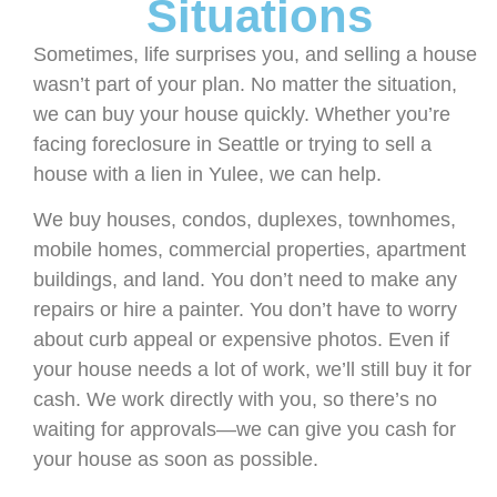
Situations
Sometimes, life surprises you, and selling a house
wasn’t part of your plan. No matter the situation,
we can buy your house quickly. Whether you’re
facing foreclosure in Seattle or trying to sell a
house with a lien in Yulee, we can help.
We buy houses, condos, duplexes, townhomes,
mobile homes, commercial properties, apartment
buildings, and land. You don’t need to make any
repairs or hire a painter. You don’t have to worry
about curb appeal or expensive photos. Even if
your house needs a lot of work, we’ll still buy it for
cash. We work directly with you, so there’s no
waiting for approvals—we can give you cash for
your house as soon as possible.