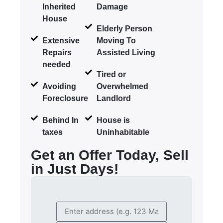
Inherited
Damage
House
Elderly Person
Extensive
Moving To
Repairs
Assisted Living
needed
Tired or
Avoiding
Overwhelmed
Foreclosure
Landlord
Behind In
House is
taxes
Uninhabitable
Get an Offer Today, Sell
in Just Days!