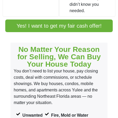
didn’t know you
needed.
Yes! I want to get my fair cash offer!
No Matter Your Reason
for Selling, We Can Buy
Your House Today
You don’t need to list your house, pay closing
costs, deal with commissions, or schedule
showings. We buy houses, condos, mobile
homes, and apartments across Yulee and the
surrounding Northeast Florida areas — no
matter your situation.
Unwanted
Fire, Mold or Water