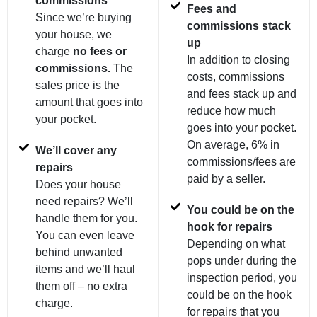
commissions
Fees and
Since we’re buying
commissions stack
your house, we
up
charge
no fees or
In addition to closing
commissions.
The
costs, commissions
sales price is the
and fees stack up and
amount that goes into
reduce how much
your pocket.
goes into your pocket.
On average, 6% in
We’ll cover any
commissions/fees are
repairs
paid by a seller.
Does your house
need repairs? We’ll
You could be on the
handle them for you.
hook for repairs
You can even leave
Depending on what
behind unwanted
pops under during the
items and we’ll haul
inspection period, you
them off – no extra
could be on the hook
charge.
for repairs that you