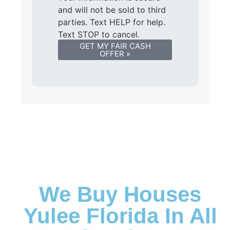
and will not be sold to third
parties. Text HELP for help.
Text STOP to cancel.
GET MY FAIR CASH
OFFER »
We Buy Houses
Yulee Florida In All