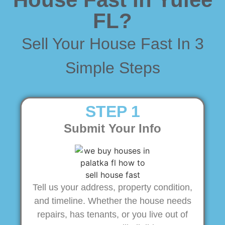
FL?
Sell Your House Fast In 3
Simple Steps
STEP 1
Submit Your Info
Tell us your address, property condition,
and timeline. Whether the house needs
repairs, has tenants, or you live out of