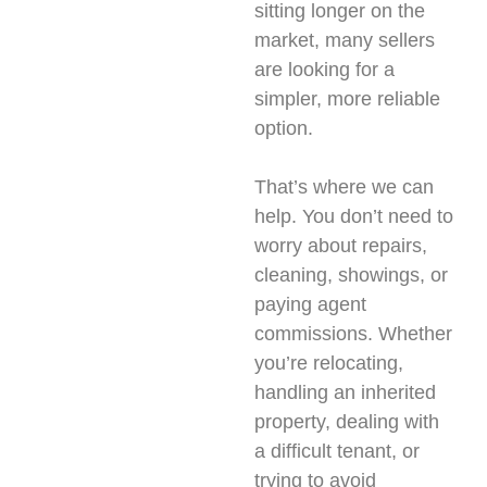
sitting longer on the
market, many sellers
are looking for a
simpler, more reliable
option.
That’s where we can
help. You don’t need to
worry about repairs,
cleaning, showings, or
paying agent
commissions. Whether
you’re relocating,
handling an inherited
property, dealing with
a difficult tenant, or
trying to avoid