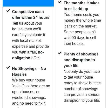
The months it takes
to sell add up
Competitive cash
Your home costs you
offer within 24 hours
money the whole time
Tell us about your
it sits on the market.
house, then we’ll
Some people can’t
carefully evaluate it
wait 90 days to sell
with local market
their house.
expertise and provide
you with a
fair, no-
Plenty of showings
obligation
offer.
and disruption to
your life
No Showings – No
Not only do you have
Hassles
to get your house
We buy your house
ready to show, but the
“as-is,” so there are no
number of showings
open houses, no
can provide a serious
weekend showings,
disruption to your life.
and no need to fix it