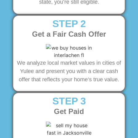
state, you’re still eligible.
STEP 2
Get a Fair Cash Offer
We analyze local market values in cities of
Yulee and present you with a clear cash
offer that reflects your home’s true value.
STEP 3
Get Paid