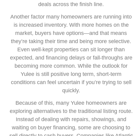
deals across the finish line.
Another factor many homeowners are running into
is increased inventory. With more homes on the
market, buyers have options—and that means
they’re taking their time and being more selective.
Even well-kept properties can sit longer than
expected, and financing delays or fall-throughs are
becoming more common. While the outlook for
Yulee is still positive long term, short-term
conditions can feel uncertain if you’re trying to sell
quickly.
Because of this, many Yulee homeowners are
exploring alternatives to the traditional listing route.
Instead of dealing with repairs, showings, and
waiting on buyer financing, some are choosing to
sell directly to cash buyers. Companies like Atlantic