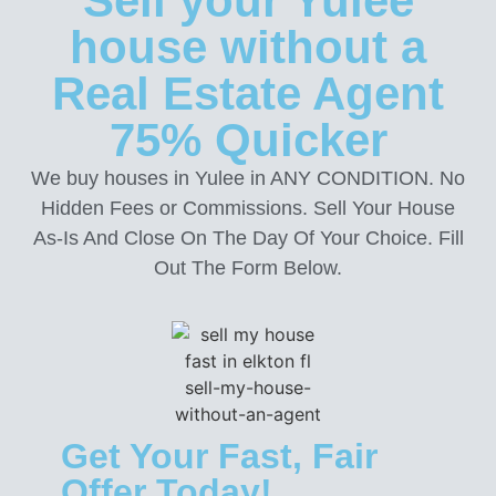
Sell your Yulee
house without a
Real Estate Agent
75% Quicker
We buy houses in Yulee in ANY CONDITION. No
Hidden Fees or Commissions. Sell Your House
As-Is And Close On The Day Of Your Choice. Fill
Out The Form Below.
Get Your Fast, Fair
Offer Today!