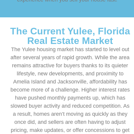
The Current Yulee, Florida
Real Estate Market
The Yulee housing market has started to level out
after several years of rapid growth. While the area
remains attractive for buyers thanks to its quieter
lifestyle, new developments, and proximity to
Amelia Island and Jacksonville, affordability has
become more of a challenge. Higher interest rates
have pushed monthly payments up, which has
slowed buyer activity and reduced competition. As
a result, homes aren’t moving as quickly as they
once did, and sellers are often having to adjust
pricing, make updates, or offer concessions to get