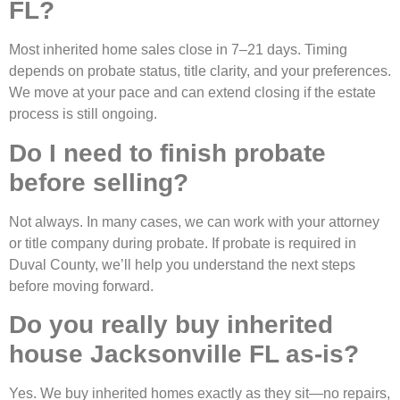
FL?
Most inherited home sales close in 7–21 days. Timing
depends on probate status, title clarity, and your preferences.
We move at your pace and can extend closing if the estate
process is still ongoing.
Do I need to finish probate
before selling?
Not always. In many cases, we can work with your attorney
or title company during probate. If probate is required in
Duval County, we’ll help you understand the next steps
before moving forward.
Do you really buy inherited
house Jacksonville FL as-is?
Yes. We buy inherited homes exactly as they sit—no repairs,