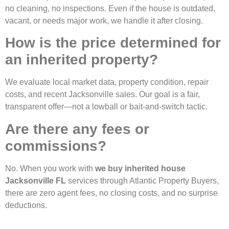
no cleaning, no inspections. Even if the house is outdated,
vacant, or needs major work, we handle it after closing.
How is the price determined for
an inherited property?
We evaluate local market data, property condition, repair
costs, and recent Jacksonville sales. Our goal is a fair,
transparent offer—not a lowball or bait-and-switch tactic.
Are there any fees or
commissions?
No. When you work with
we buy inherited house
Jacksonville FL
services through Atlantic Property Buyers,
there are zero agent fees, no closing costs, and no surprise
deductions.