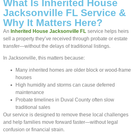
What Is Inherited House
Jacksonville FL Service &
Why It Matters Here?
An
Inherited House Jacksonville FL
service helps heirs
sell a property they’ve received through probate or estate
transfer—without the delays of traditional listings.
In Jacksonville, this matters because:
Many inherited homes are older block or wood-frame
houses
High humidity and storms can cause deferred
maintenance
Probate timelines in Duval County often slow
traditional sales
Our service is designed to remove these local challenges
and help families move forward faster—without legal
confusion or financial strain.