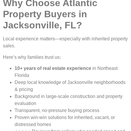
Why Choose Atlantic
Property Buyers in
Jacksonville, FL?
Local experience matters—especially with inherited property
sales.
Here’s why families trust us:
10+ years of real estate experience
in Northeast
Florida
Deep local knowledge of Jacksonville neighborhoods
& pricing
Background in large-scale construction and property
evaluation
Transparent, no-pressure buying process
Proven win-win solutions for inherited, vacant, or
distressed homes