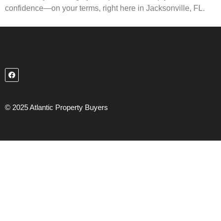
confidence—on your terms, right here in Jacksonville, FL.
© 2025 Atlantic Property Buyers