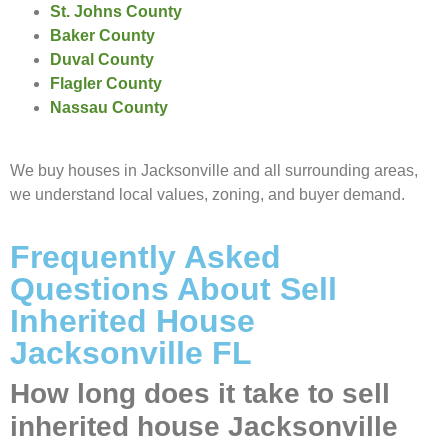
St. Johns County
Baker County
Duval County
Flagler County
Nassau County
We buy houses in Jacksonville and all surrounding areas,
we understand local values, zoning, and buyer demand.
Frequently Asked
Questions About Sell
Inherited House
Jacksonville FL
How long does it take to sell
inherited house Jacksonville