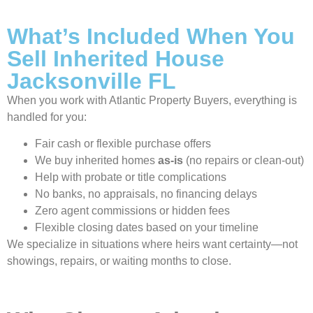
What’s Included When You
Sell Inherited House
Jacksonville FL
When you work with Atlantic Property Buyers, everything is
handled for you:
Fair cash or flexible purchase offers
We buy inherited homes
as-is
(no repairs or clean-out)
Help with probate or title complications
No banks, no appraisals, no financing delays
Zero agent commissions or hidden fees
Flexible closing dates based on your timeline
We specialize in situations where heirs want certainty—not
showings, repairs, or waiting months to close.