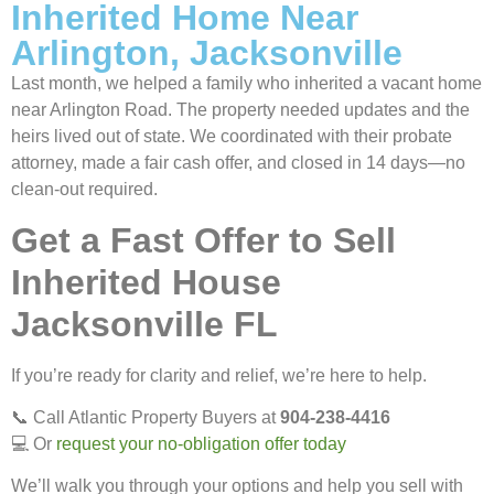
Inherited Home Near
Arlington, Jacksonville
Last month, we helped a family who inherited a vacant home
near Arlington Road. The property needed updates and the
heirs lived out of state. We coordinated with their probate
attorney, made a fair cash offer, and closed in 14 days—no
clean-out required.
Get a Fast Offer to Sell
Inherited House
Jacksonville FL
If you’re ready for clarity and relief, we’re here to help.
📞 Call Atlantic Property Buyers at
904-238-4416
💻 Or
request your no-obligation offer today
We’ll walk you through your options and help you sell with