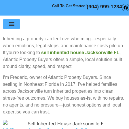
Call To Get Started!
(904) 999-1234
Sell Your House
How It Works
Inheriting a property can feel overwhelming—especially
when emotions, legal steps, and maintenance costs pile up.
If you’re looking to
sell inherited house Jacksonville FL
,
Atlantic Property Buyers offers a simple, local solution built
around clarity, speed, and respect.
I’m Frederic, owner of Atlantic Property Buyers. Since
settling in Northeast Florida in 2017, I’ve helped families
across Jacksonville turn inherited properties into clean,
stress-free outcomes. We buy houses
as-is
, with no repairs,
no agents, and no pressure—just honest options and local
expertise you can trust.