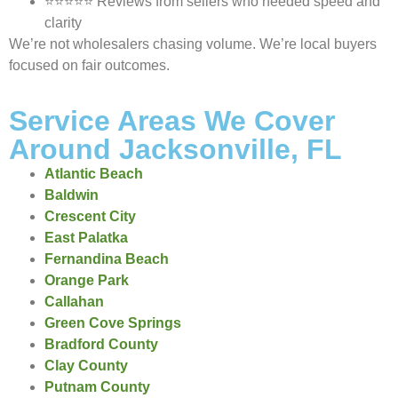
⭐⭐⭐⭐⭐ Reviews from sellers who needed speed and
clarity
We’re not wholesalers chasing volume. We’re local buyers
focused on fair outcomes.
Service Areas We Cover
Around Jacksonville, FL
Atlantic Beach
Baldwin
Crescent City
East Palatka
Fernandina Beach
Orange Park
Callahan
Green Cove Springs
Bradford County
Clay County
Putnam County