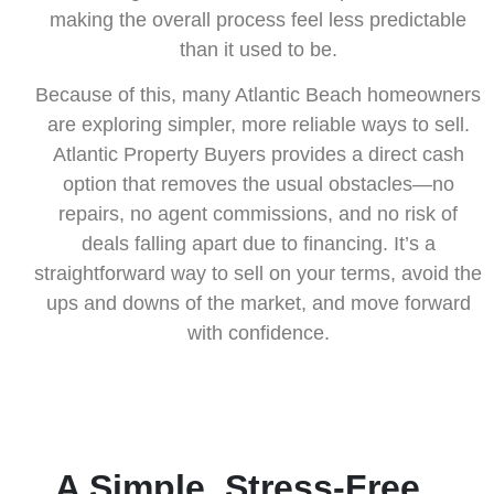
making the overall process feel less predictable
than it used to be.
Because of this, many Atlantic Beach homeowners
are exploring simpler, more reliable ways to sell.
Atlantic Property Buyers provides a direct cash
option that removes the usual obstacles—no
repairs, no agent commissions, and no risk of
deals falling apart due to financing. It’s a
straightforward way to sell on your terms, avoid the
ups and downs of the market, and move forward
with confidence.
A Simple, Stress-Free