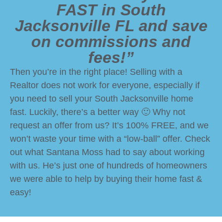
FAST in South
Jacksonville FL and save
on commissions and
fees!”
Then you’re in the right place! Selling with a
Realtor does not work for everyone, especially if
you need to sell your South Jacksonville home
fast. Luckily, there’s a better way 🙂 Why not
request an offer from us? It’s 100% FREE, and we
won’t waste your time with a “low-ball” offer. Check
out what Santana Moss had to say about working
with us. He’s just one of hundreds of homeowners
we were able to help by buying their home fast &
easy!