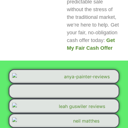
predictable sale
without the stress of
the traditional market,
we’re here to help. Get
your fair, no-obligation
cash offer today:
Get
My Fair Cash Offer