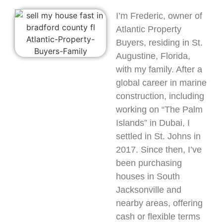
I’m Frederic, owner of
Atlantic Property
Buyers, residing in St.
Augustine, Florida,
with my family. After a
global career in marine
construction, including
working on “The Palm
Islands” in Dubai, I
settled in St. Johns in
2017. Since then, I’ve
been purchasing
houses in South
Jacksonville and
nearby areas, offering
cash or flexible terms