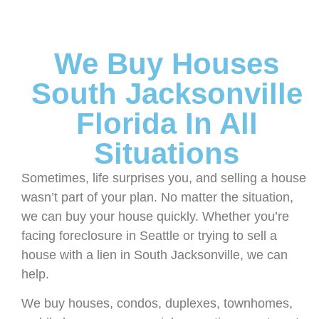
We Buy Houses
South Jacksonville
Florida In All
Situations
Sometimes, life surprises you, and selling a house
wasn’t part of your plan. No matter the situation,
we can buy your house quickly. Whether you’re
facing foreclosure in Seattle or trying to sell a
house with a lien in South Jacksonville, we can
help.
We buy houses, condos, duplexes, townhomes,