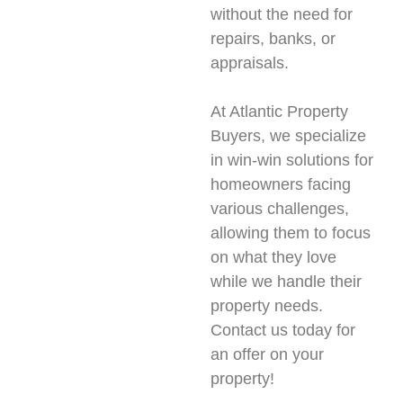
without the need for
repairs, banks, or
appraisals.
At Atlantic Property
Buyers, we specialize
in win-win solutions for
homeowners facing
various challenges,
allowing them to focus
on what they love
while we handle their
property needs.
Contact us today for
an offer on your
property!