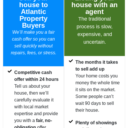
house to
house with an
Atlantic
agent
Property
The traditional
Buyers
process is slow,
We’ll make you a fair
expensive, and
cash offer so you can
uncertain.
sell quickly without
repairs, fees, or stress.
The months it takes
to sell add up
Competitive cash
Your home costs you
offer within 24 hours
money the whole time
Tell us about your
it sits on the market.
house, then we’ll
Some people can’t
carefully evaluate it
wait 90 days to sell
with local market
their house.
expertise and provide
you with a
fair, no-
Plenty of showings
obligation
offer.