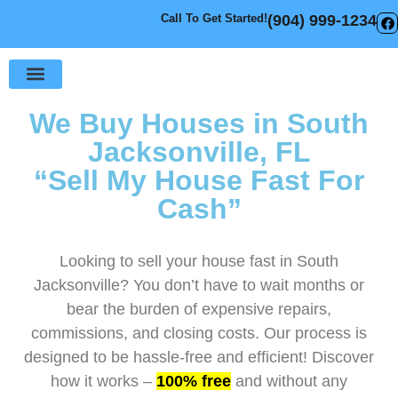
Call To Get Started!
(904) 999-1234
Sell Your House
How It Works
We Buy Houses in South
Jacksonville, FL
“Sell My House Fast For
Cash”
Looking to sell your house fast in South
Jacksonville? You don’t have to wait months or
bear the burden of expensive repairs,
commissions, and closing costs. Our process is
designed to be hassle-free and efficient! Discover
how it works –
100% free
and without any