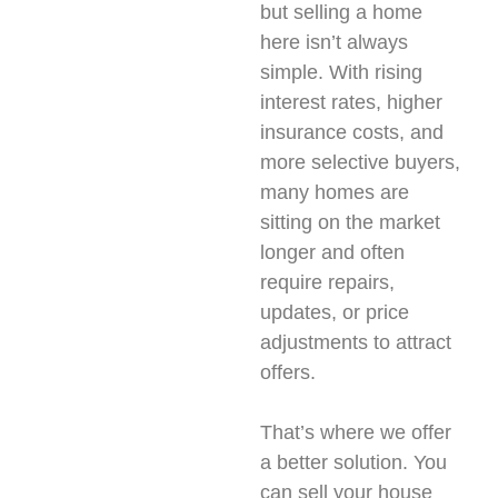
but selling a home
here isn’t always
simple. With rising
interest rates, higher
insurance costs, and
more selective buyers,
many homes are
sitting on the market
longer and often
require repairs,
updates, or price
adjustments to attract
offers.
That’s where we offer
a better solution. You
can sell your house