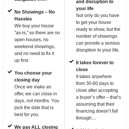
and disruption to
your life
No Showings – No
Not only do you have
Hassles
to get your house
We buy your house
ready to show, but the
“as-is,” so there are no
number of showings
open houses, no
can provide a serious
weekend showings,
disruption to your life.
and no need to fix it
up first.
It takes forever to
close
You choose your
It takes anywhere
closing day
from 30-60 days to
Once we make an
close after accepting
offer, we can close in
a buyer’s offer – that’s
days, not months. You
assuming that their
pick the date that is
financing doesn’t fall
best for you.
through…
We pay ALL closing