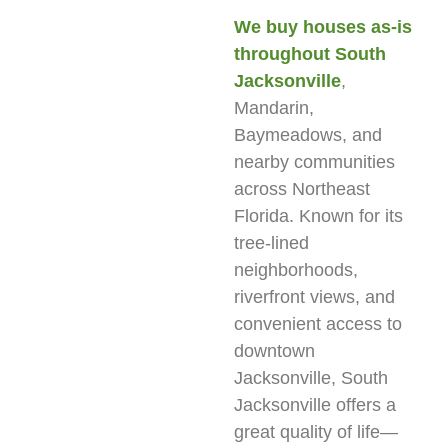
We buy houses as-is
throughout South
Jacksonville
,
Mandarin,
Baymeadows, and
nearby communities
across Northeast
Florida. Known for its
tree-lined
neighborhoods,
riverfront views, and
convenient access to
downtown
Jacksonville, South
Jacksonville offers a
great quality of life—