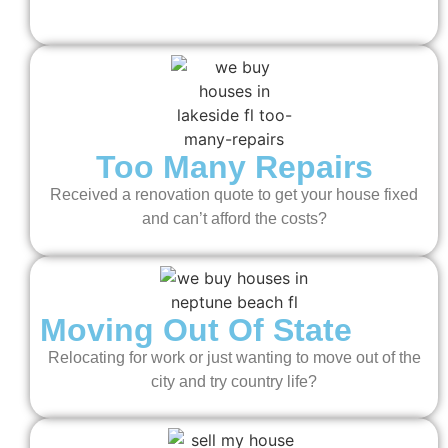
Too Many Repairs
Received a renovation quote to get your house fixed
and can’t afford the costs?
Moving Out Of State
Relocating for work or just wanting to move out of the
city and try country life?