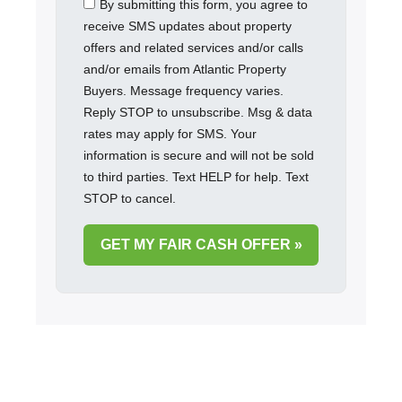
By submitting this form, you agree to
receive SMS updates about property
offers and related services and/or calls
and/or emails from Atlantic Property
Buyers. Message frequency varies.
Reply STOP to unsubscribe. Msg & data
rates may apply for SMS. Your
information is secure and will not be sold
to third parties. Text HELP for help. Text
STOP to cancel.
GET MY FAIR CASH OFFER »