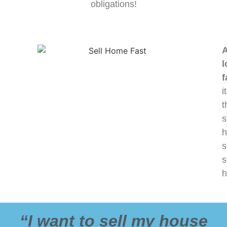
obligations!
A
l
f
i
t
s
h
s
s
h
“I want to sell my house