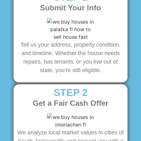
Submit Your Info
Tell us your address, property condition,
and timeline. Whether the house needs
repairs, has tenants, or you live out of
state, you’re still eligible.
STEP 2
Get a Fair Cash Offer
We analyze local market values in cities of