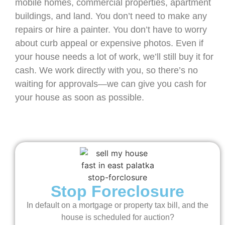
mobile homes, commercial properties, apartment
buildings, and land. You don’t need to make any
repairs or hire a painter. You don’t have to worry
about curb appeal or expensive photos. Even if
your house needs a lot of work, we’ll still buy it for
cash. We work directly with you, so there’s no
waiting for approvals—we can give you cash for
your house as soon as possible.
Stop Foreclosure
In default on a mortgage or property tax bill, and the
house is scheduled for auction?