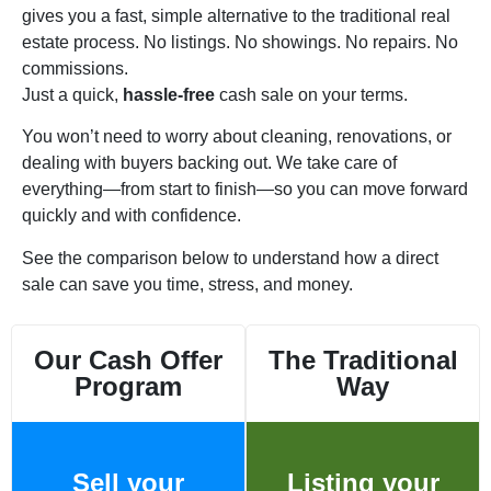
gives you a fast, simple alternative to the traditional real
estate process. No listings. No showings. No repairs. No
commissions.
Just a quick,
hassle-free
cash sale on your terms.
You won’t need to worry about cleaning, renovations, or
dealing with buyers backing out. We take care of
everything—from start to finish—so you can move forward
quickly and with confidence.
See the comparison below to understand how a direct
sale can save you time, stress, and money.
Our Cash Offer
The Traditional
Program
Way
Sell your
Listing your