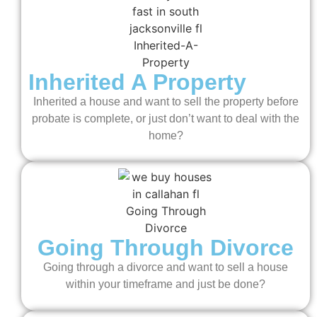
Inherited A Property
Inherited a house and want to sell the property before
probate is complete, or just don’t want to deal with the
home?
Going Through Divorce
Going through a divorce and want to sell a house
within your timeframe and just be done?