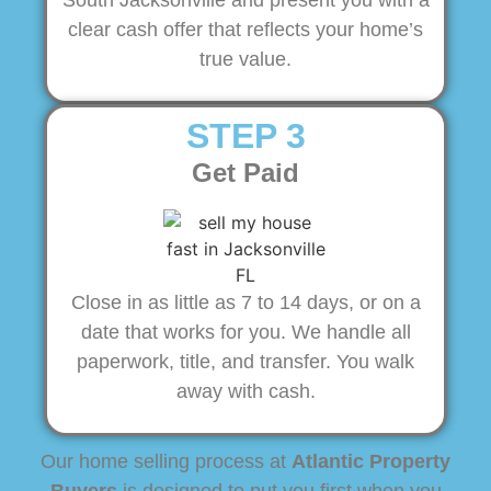
South Jacksonville and present you with a
clear cash offer that reflects your home’s
true value.
STEP 3
Get Paid
Close in as little as 7 to 14 days, or on a
date that works for you. We handle all
paperwork, title, and transfer. You walk
away with cash.
Our home selling process at
Atlantic Property