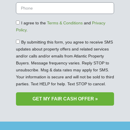
I agree to the
Terms & Conditions
and
Privacy
Policy
.
By submitting this form, you agree to receive SMS
updates about property offers and related services
and/or calls and/or emails from Atlantic Property
Buyers. Message frequency varies. Reply STOP to
unsubscribe. Msg & data rates may apply for SMS.
Your information is secure and will not be sold to third
parties. Text HELP for help. Text STOP to cancel.
GET MY FAIR CASH OFFER »