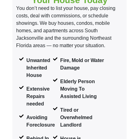
Your House Today
You don’t need to list your house, pay closing
costs, deal with commissions, or schedule
showings. We buy houses, condos, mobile
homes, and apartments across South
Jacksonville and the surrounding Northeast
Florida areas — no matter your situation.
Unwanted
Fire, Mold or Water
Inherited
Damage
House
Elderly Person
Extensive
Moving To
Repairs
Assisted Living
needed
Tired or
Avoiding
Overwhelmed
Foreclosure
Landlord
Behind In
House is