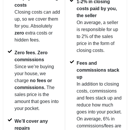
1-2% in closing
costs
costs paid by you,
Closing costs can add
the seller
up, so we cover them
On average, a seller
for you. Absolutely
is responsible for up
zero
extra costs or
to 2% of the sales
hidden fees.
price in the form of
closing costs.
Zero fees. Zero
commissions
Fees and
Since we’re buying
commissions stack
your house, we
up
charge
no fees or
In addition to closing
commissions.
The
costs, commissions
sales price is the
and fees stack up and
amount that goes into
reduce how much
your pocket.
goes into your pocket.
On average, 6% in
We’ll cover any
commissions/fees are
repairs