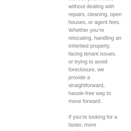
without dealing with
repairs, cleaning, open
houses, or agent fees.
Whether you’re
relocating, handling an
inherited property,
facing tenant issues,
or trying to avoid
foreclosure, we
provide a
straightforward,
hassle-free way to
move forward.
If you’re looking for a
faster, more