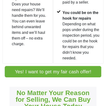
paid by a seller.
Does your house
need repairs? We’ll
You could be on the
handle them for you.
hook for repairs
You can even leave
Depending on what
behind unwanted
pops under during the
items and we’ll haul
inspection period, you
them off – no extra
could be on the hook
charge.
for repairs that you
didn’t know you
needed.
Yes! I want to get my fair cash offer!
No Matter Your Reason
for Selling, We Can Buy