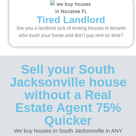
Tired Landlord
Are you a landlord sick of renting houses to tenants
who trash your home and don’t pay rent on time?
Sell your South
Jacksonville house
without a Real
Estate Agent 75%
Quicker
We buy houses in South Jacksonville in ANY