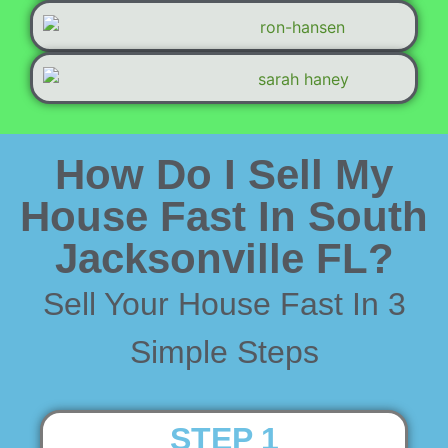
How Do I Sell My
House Fast In South
Jacksonville FL?
Sell Your House Fast In 3
Simple Steps
STEP 1