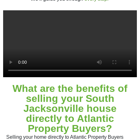
What are the benefits of
selling your South
Jacksonville house
directly to Atlantic
Property Buyers?
Selling your home directly to Atlantic Property Buyers