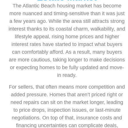
The Atlantic Beach housing market has become
more nuanced and timing-sensitive than it was just
a few years ago. While the area still attracts strong
interest thanks to its coastal charm, walkability, and
lifestyle appeal, rising home prices and higher
interest rates have started to impact what buyers
can comfortably afford. As a result, many buyers
are more cautious, taking longer to make decisions
or expecting homes to be fully updated and move-
in ready.
For sellers, that often means more competition and
added pressure. Homes that aren’t priced right or
need repairs can sit on the market longer, leading
to price drops, inspection issues, or last-minute
negotiations. On top of that, insurance costs and
financing uncertainties can complicate deals,