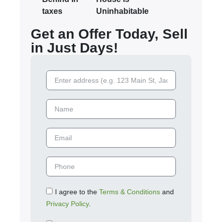
taxes
Uninhabitable
Get an Offer Today, Sell
in Just Days!
I agree to the
Terms & Conditions
and
Privacy Policy
.