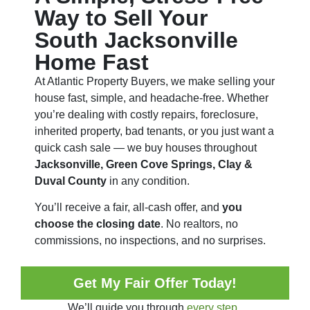
Way to Sell Your
South Jacksonville
Home Fast
At Atlantic Property Buyers, we make selling your
house fast, simple, and headache-free. Whether
you’re dealing with costly repairs, foreclosure,
inherited property, bad tenants, or you just want a
quick cash sale — we buy houses throughout
Jacksonville, Green Cove Springs, Clay &
Duval County
in any condition.
You’ll receive a fair, all-cash offer, and
you
choose the closing date
. No realtors, no
commissions, no inspections, and no surprises.
Get My Fair Offer Today!
We’ll guide you through
every step.