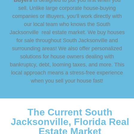
Buyers
is designed to put you first when you
sell. Unlike large corporate house-buying
companies or iBuyers, you’ll work directly with
our local team who knows the South
Jacksonville real estate market. We buy houses
for sale throughout South Jacksonville and
surrounding areas! We also offer personalized
solutions for house owners dealing with
bankruptcy, debt, looming taxes, and more. This
local approach means a stress-free experience
when you sell your house fast!
The Current South
Jacksonville, Florida Real
Estate Market