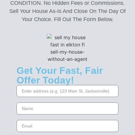
CONDITION. No Hidden Fees or Commissions.
Sell Your House As-Is And Close On The Day Of
Your Choice. Fill Out The Form Below.
Get Your Fast, Fair
Offer Today!