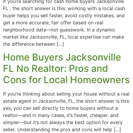
If you’re searching for cash home buyers Jacksonville
FL , the short answer is this: working with a local cash
buyer helps you sell faster, avoid costly mistakes, and
get a more accurate, fair offer based on real
neighborhood data—not guesswork. In a dynamic
market like Jacksonville, FL, local expertise can make
the difference between […]
Home Buyers Jacksonville
FL No Realtor: Pros and
Cons for Local Homeowners
If you’re thinking about selling your house without a real
estate agent in Jacksonville, FL, the short answer is this:
yes, you can sell directly to home buyers without a
realtor—and in many cases, it’s faster, cheaper, and
simpler—but it’s not always the best option for every
seller. Understanding the pros and cons will help […]