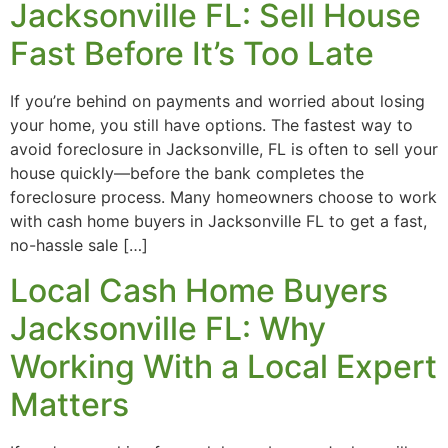
Jacksonville FL: Sell House
Fast Before It’s Too Late
If you’re behind on payments and worried about losing
your home, you still have options. The fastest way to
avoid foreclosure in Jacksonville, FL is often to sell your
house quickly—before the bank completes the
foreclosure process. Many homeowners choose to work
with cash home buyers in Jacksonville FL to get a fast,
no-hassle sale […]
Local Cash Home Buyers
Jacksonville FL: Why
Working With a Local Expert
Matters