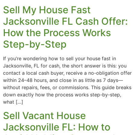
Sell My House Fast
Jacksonville FL Cash Offer:
How the Process Works
Step-by-Step
If you’re wondering how to sell your house fast in
Jacksonville, FL for cash, the short answer is this: you
contact a local cash buyer, receive a no-obligation offer
within 24–48 hours, and close in as little as 7 days—
without repairs, fees, or commissions. This guide breaks
down exactly how the process works step-by-step,
what […]
Sell Vacant House
Jacksonville FL: How to