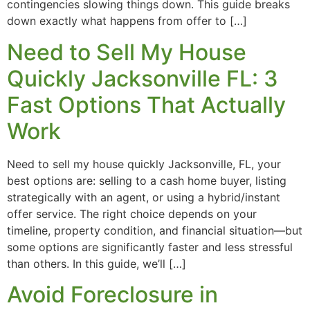
contingencies slowing things down. This guide breaks
down exactly what happens from offer to […]
Need to Sell My House
Quickly Jacksonville FL: 3
Fast Options That Actually
Work
Need to sell my house quickly Jacksonville, FL, your
best options are: selling to a cash home buyer, listing
strategically with an agent, or using a hybrid/instant
offer service. The right choice depends on your
timeline, property condition, and financial situation—but
some options are significantly faster and less stressful
than others. In this guide, we’ll […]
Avoid Foreclosure in