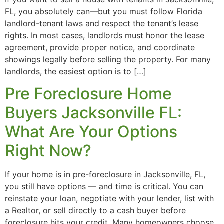
FL, you absolutely can—but you must follow Florida
landlord-tenant laws and respect the tenant’s lease
rights. In most cases, landlords must honor the lease
agreement, provide proper notice, and coordinate
showings legally before selling the property. For many
landlords, the easiest option is to […]
Pre Foreclosure Home
Buyers Jacksonville FL:
What Are Your Options
Right Now?
If your home is in pre-foreclosure in Jacksonville, FL,
you still have options — and time is critical. You can
reinstate your loan, negotiate with your lender, list with
a Realtor, or sell directly to a cash buyer before
foreclosure hits your credit. Many homeowners choose