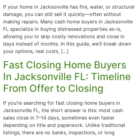
If your home in Jacksonville has fire, water, or structural
damage, you can still sell it quickly—often without
making repairs. Many cash home buyers in Jacksonville
FL specialize in buying distressed properties as-is,
allowing you to skip costly renovations and close in
days instead of months. In this guide, we’ll break down
your options, real costs, […]
Fast Closing Home Buyers
In Jacksonville FL: Timeline
From Offer to Closing
If you’re searching for fast closing home buyers in
Jacksonville FL, the short answer is this: most cash
sales close in 7–14 days, sometimes even faster
depending on title and paperwork. Unlike traditional
listings, there are no banks, inspections, or long