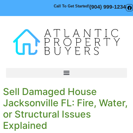
Call To Get Started!
(904) 999-1234
Sell Damaged House
Jacksonville FL: Fire, Water,
or Structural Issues
Explained