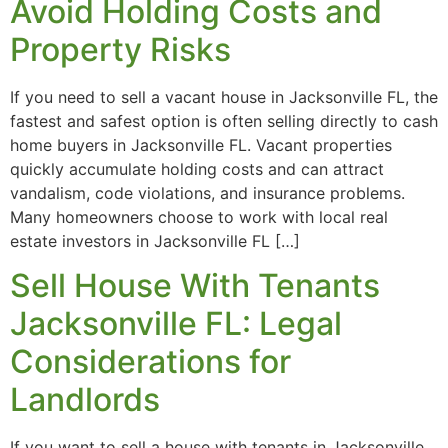
Avoid Holding Costs and
Property Risks
If you need to sell a vacant house in Jacksonville FL, the
fastest and safest option is often selling directly to cash
home buyers in Jacksonville FL. Vacant properties
quickly accumulate holding costs and can attract
vandalism, code violations, and insurance problems.
Many homeowners choose to work with local real
estate investors in Jacksonville FL […]
Sell House With Tenants
Jacksonville FL: Legal
Considerations for
Landlords
If you want to sell a house with tenants in Jacksonville,