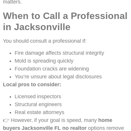
matters.
When to Call a Professional
in Jacksonville
You should consult a professional if:
Fire damage affects structural integrity
Mold is spreading quickly
Foundation cracks are widening
You’re unsure about legal disclosures
Local pros to consider:
Licensed inspectors
Structural engineers
Real estate attorneys
👉 However, if your goal is speed, many
home
buyers Jacksonville FL no realtor
options remove