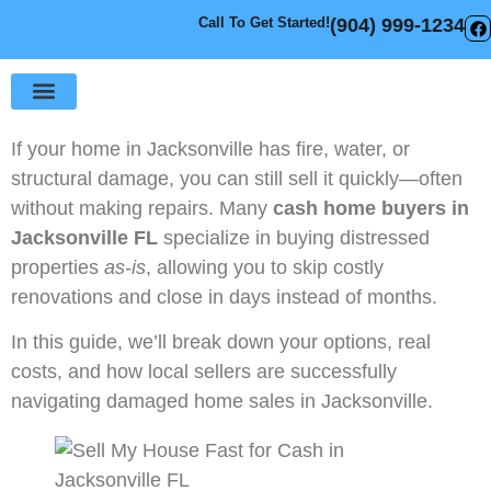
Call To Get Started!
(904) 999-1234
Sell Your House
How It Works
If your home in Jacksonville has fire, water, or
structural damage, you can still sell it quickly—often
without making repairs. Many
cash home buyers in
Jacksonville FL
specialize in buying distressed
properties
as-is
, allowing you to skip costly
renovations and close in days instead of months.
In this guide, we’ll break down your options, real
costs, and how local sellers are successfully
navigating damaged home sales in Jacksonville.