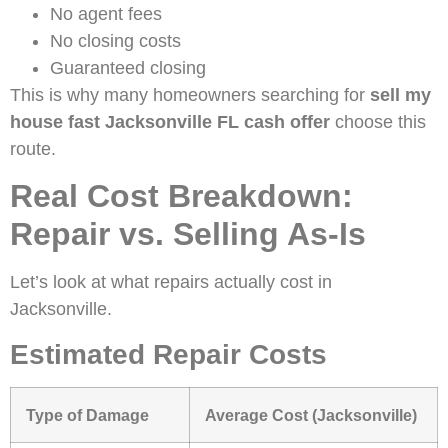
No agent fees
No closing costs
Guaranteed closing
This is why many homeowners searching for
sell my
house fast Jacksonville FL cash offer
choose this
route.
Real Cost Breakdown:
Repair vs. Selling As-Is
Let’s look at what repairs actually cost in
Jacksonville.
Estimated Repair Costs
Type of Damage
Average Cost (Jacksonville)