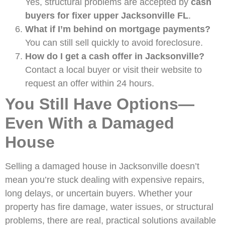
Yes, structural problems are accepted by
cash
buyers for fixer upper Jacksonville FL
.
What if I’m behind on mortgage payments?
You can still sell quickly to avoid foreclosure.
How do I get a cash offer in Jacksonville?
Contact a local buyer or visit their website to
request an offer within 24 hours.
You Still Have Options—
Even With a Damaged
House
Selling a damaged house in Jacksonville doesn’t
mean you’re stuck dealing with expensive repairs,
long delays, or uncertain buyers. Whether your
property has fire damage, water issues, or structural
problems, there are real, practical solutions available