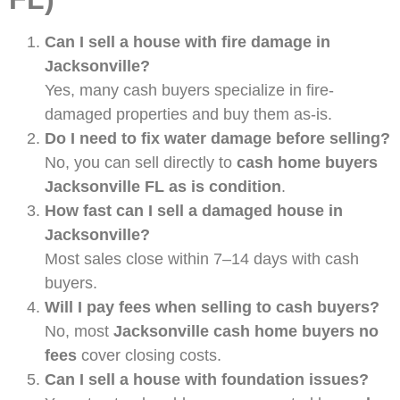
Can I sell a house with fire damage in
Jacksonville?
Yes, many cash buyers specialize in fire-
damaged properties and buy them as-is.
Do I need to fix water damage before selling?
No, you can sell directly to
cash home buyers
Jacksonville FL as is condition
.
How fast can I sell a damaged house in
Jacksonville?
Most sales close within 7–14 days with cash
buyers.
Will I pay fees when selling to cash buyers?
No, most
Jacksonville cash home buyers no
fees
cover closing costs.
Can I sell a house with foundation issues?