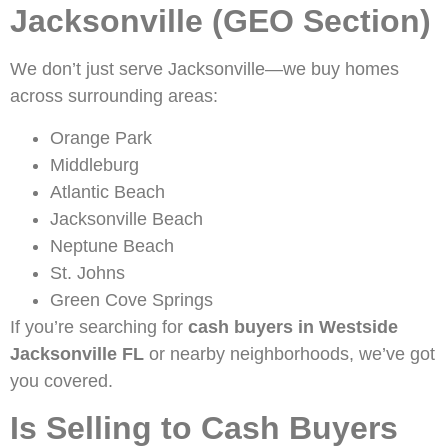
Jacksonville (GEO Section)
We don’t just serve Jacksonville—we buy homes
across surrounding areas:
Orange Park
Middleburg
Atlantic Beach
Jacksonville Beach
Neptune Beach
St. Johns
Green Cove Springs
If you’re searching for
cash buyers in Westside
Jacksonville FL
or nearby neighborhoods, we’ve got
you covered.
Is Selling to Cash Buyers