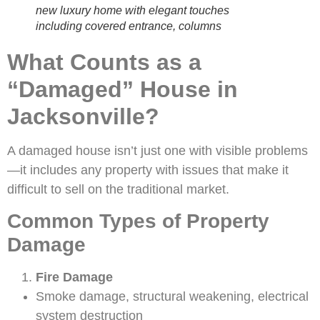
new luxury home with elegant touches
including covered entrance, columns
What Counts as a
“Damaged” House in
Jacksonville?
A damaged house isn’t just one with visible problems
—it includes any property with issues that make it
difficult to sell on the traditional market.
Common Types of Property
Damage
Fire Damage
Smoke damage, structural weakening, electrical
system destruction