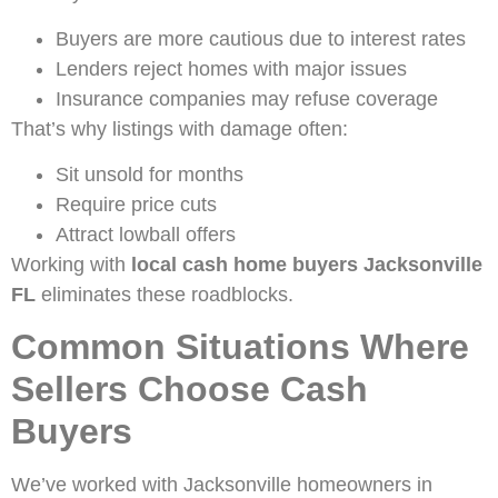
Buyers are more cautious due to interest rates
Lenders reject homes with major issues
Insurance companies may refuse coverage
That’s why listings with damage often:
Sit unsold for months
Require price cuts
Attract lowball offers
Working with
local cash home buyers Jacksonville
FL
eliminates these roadblocks.
Common Situations Where
Sellers Choose Cash
Buyers
We’ve worked with Jacksonville homeowners in