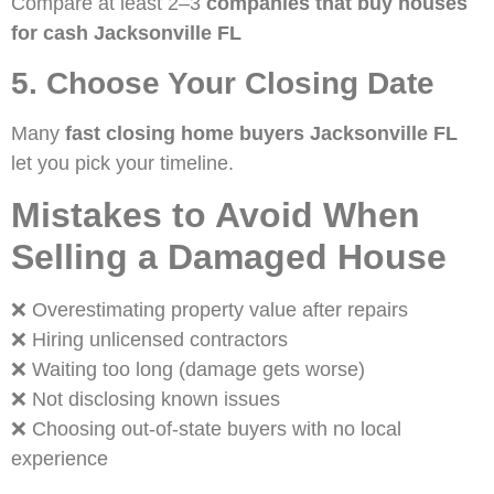
Compare at least 2–3
companies that buy houses
for cash Jacksonville FL
5. Choose Your Closing Date
Many
fast closing home buyers Jacksonville FL
let you pick your timeline.
Mistakes to Avoid When
Selling a Damaged House
❌ Overestimating property value after repairs
❌ Hiring unlicensed contractors
❌ Waiting too long (damage gets worse)
❌ Not disclosing known issues
❌ Choosing out-of-state buyers with no local
experience