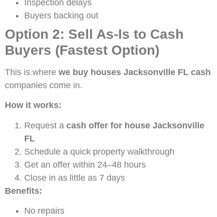
Inspection delays
Buyers backing out
Option 2: Sell As-Is to Cash
Buyers (Fastest Option)
This is where
we buy houses Jacksonville FL cash
companies come in.
How it works:
Request a
cash offer for house Jacksonville
FL
Schedule a quick property walkthrough
Get an offer within 24–48 hours
Close in as little as 7 days
Benefits:
No repairs