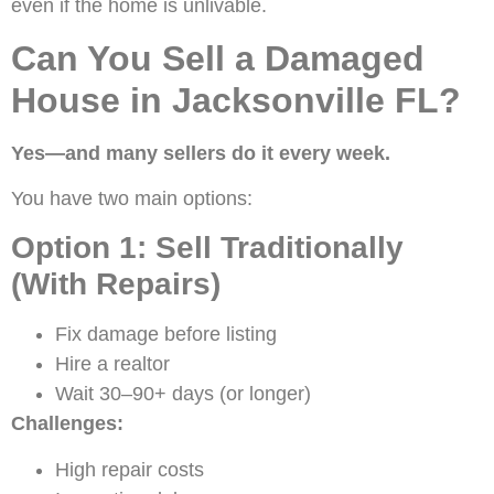
even if the home is unlivable.
Can You Sell a Damaged
House in Jacksonville FL?
Yes—and many sellers do it every week.
You have two main options:
Option 1: Sell Traditionally
(With Repairs)
Fix damage before listing
Hire a realtor
Wait 30–90+ days (or longer)
Challenges:
High repair costs