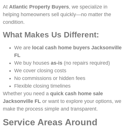
At
Atlantic Property Buyers
, we specialize in
helping homeowners sell quickly—no matter the
condition.
What Makes Us Different:
We are
local cash home buyers Jacksonville
FL
We buy houses
as-is
(no repairs required)
We cover closing costs
No commissions or hidden fees
Flexible closing timelines
Whether you need a
quick cash home sale
Jacksonville FL
or want to explore your options, we
make the process simple and transparent.
Service Areas Around