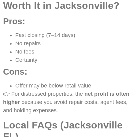
Worth It in Jacksonville?
Pros:
Fast closing (7–14 days)
No repairs
No fees
Certainty
Cons:
Offer may be below retail value
👉 For distressed properties, the
net profit is often
higher
because you avoid repair costs, agent fees,
and holding expenses.
Local FAQs (Jacksonville
FL)