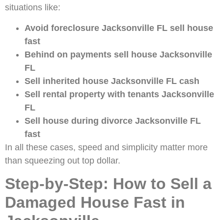
situations like:
Avoid foreclosure Jacksonville FL sell house
fast
Behind on payments sell house Jacksonville
FL
Sell inherited house Jacksonville FL cash
Sell rental property with tenants Jacksonville
FL
Sell house during divorce Jacksonville FL
fast
In all these cases, speed and simplicity matter more
than squeezing out top dollar.
Step-by-Step: How to Sell a
Damaged House Fast in