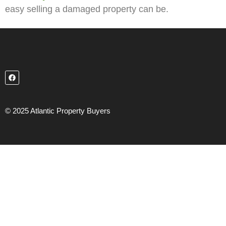
easy selling a damaged property can be.
© 2025 Atlantic Property Buyers