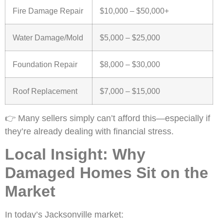
Fire Damage Repair
$10,000 – $50,000+
Water Damage/Mold
$5,000 – $25,000
Foundation Repair
$8,000 – $30,000
Roof Replacement
$7,000 – $15,000
👉 Many sellers simply can’t afford this—especially if
they’re already dealing with financial stress.
Local Insight: Why
Damaged Homes Sit on the
Market
In today’s Jacksonville market: