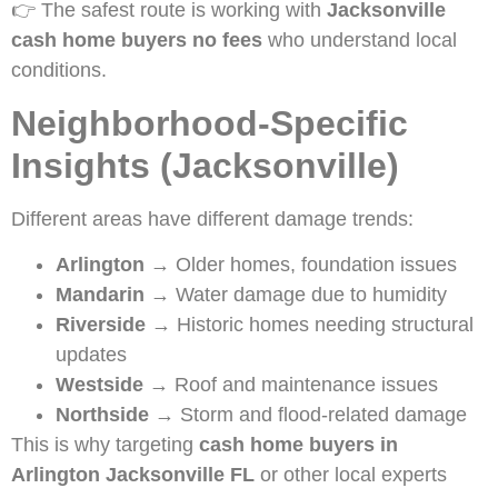
👉 The safest route is working with
Jacksonville
cash home buyers no fees
who understand local
conditions.
Neighborhood-Specific
Insights (Jacksonville)
Different areas have different damage trends:
Arlington
→ Older homes, foundation issues
Mandarin
→ Water damage due to humidity
Riverside
→ Historic homes needing structural
updates
Westside
→ Roof and maintenance issues
Northside
→ Storm and flood-related damage
This is why targeting
cash home buyers in
Arlington Jacksonville FL
or other local experts