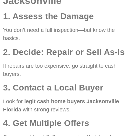
Jacksonville
1. Assess the Damage
You don’t need a full inspection—but know the
basics.
2. Decide: Repair or Sell As-Is
If repairs are too expensive, go straight to cash
buyers.
3. Contact a Local Buyer
Look for
legit cash home buyers Jacksonville
Florida
with strong reviews.
4. Get Multiple Offers