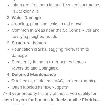
Often requires permits and licensed contractors
in Jacksonville
Water Damage
Flooding, plumbing leaks, mold growth
Common in areas near the St. Johns River and
low-lying neighborhoods
Structural Issues
Foundation cracks, sagging roofs, termite
damage
Frequently found in older homes across
Riverside and Springfield
Deferred Maintenance
Roof leaks, outdated HVAC, broken plumbing
Often labeled as “fixer-uppers”
👉 If your property fits any of these, you qualify for
cash buyers for houses in Jacksonville Florida
—