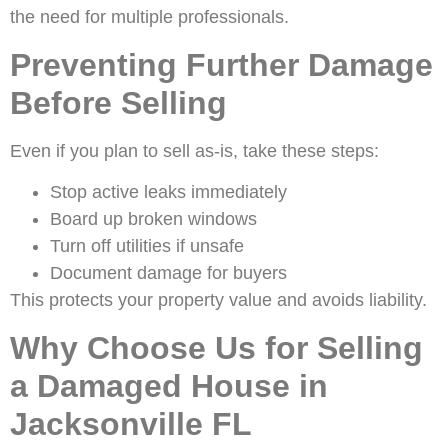
the need for multiple professionals.
Preventing Further Damage
Before Selling
Even if you plan to sell as-is, take these steps:
Stop active leaks immediately
Board up broken windows
Turn off utilities if unsafe
Document damage for buyers
This protects your property value and avoids liability.
Why Choose Us for Selling
a Damaged House in
Jacksonville FL