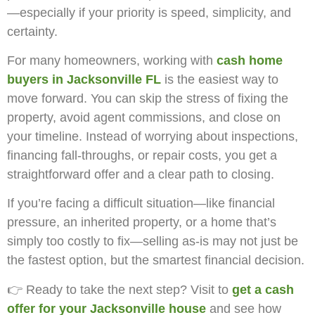
—especially if your priority is speed, simplicity, and
certainty.
For many homeowners, working with
cash home
buyers in Jacksonville FL
is the easiest way to
move forward. You can skip the stress of fixing the
property, avoid agent commissions, and close on
your timeline. Instead of worrying about inspections,
financing fall-throughs, or repair costs, you get a
straightforward offer and a clear path to closing.
If you’re facing a difficult situation—like financial
pressure, an inherited property, or a home that’s
simply too costly to fix—selling as-is may not just be
the fastest option, but the smartest financial decision.
👉 Ready to take the next step? Visit
to
get a cash
offer for your Jacksonville house
and see how