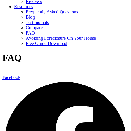
Reviews
Resources
Frequently Asked Questions
Blog
Testimonials
Compare
FAQ
Avoiding Foreclosure On Your House
Free Guide Download
FAQ
Facebook