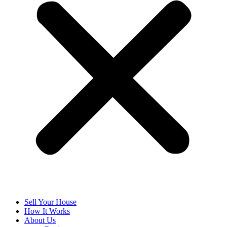
Sell Your House
How It Works
About Us