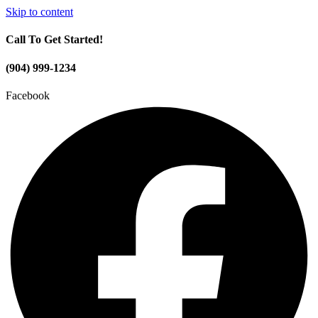
Skip to content
Call To Get Started!
(904) 999-1234
Facebook