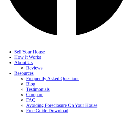
Sell Your House
How It Works
About Us
Reviews
Resources
Frequently Asked Questions
Blog
Testimonials
Compare
FAQ
Avoiding Foreclosure On Your House
Free Guide Download