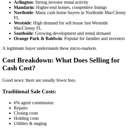
Arlington
: Strong investor rental activity
Mandarin
: Higher-end homes, competitive listings
Northside
: Many cash home buyers in Northside MacClenny
FL
Westside
: High demand for sell house fast Westside
MacClenny FL
Southside
: Growing development and rental demand
Orange Park & Baldwin
: Popular for families and investors
A legitimate buyer understands these micro-markets.
Cost Breakdown: What Does Selling for
Cash Cost?
Good news: there are usually fewer fees.
Traditional Sale Costs:
6% agent commission
Repairs
Closing costs
Holding costs
Utilities & staging