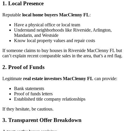
1. Local Presence
Reputable
local home buyers MacClenny FL
:
Have a physical office or local team
Understand neighborhoods like Riverside, Arlington,
Mandarin, and Westside
Know local property values and repair costs
If someone claims to buy houses in Riverside MacClenny FL but
can’t explain recent comparable sales in the area, that’s a red flag.
2. Proof of Funds
Legitimate
real estate investors MacClenny FL
can provide:
Bank statements
Proof of funds letters
Established title company relationships
If they hesitate, be cautious.
3. Transparent Offer Breakdown