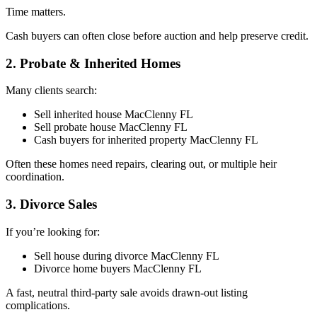
Time matters.
Cash buyers can often close before auction and help preserve credit.
2. Probate & Inherited Homes
Many clients search:
Sell inherited house MacClenny FL
Sell probate house MacClenny FL
Cash buyers for inherited property MacClenny FL
Often these homes need repairs, clearing out, or multiple heir
coordination.
3. Divorce Sales
If you’re looking for:
Sell house during divorce MacClenny FL
Divorce home buyers MacClenny FL
A fast, neutral third-party sale avoids drawn-out listing
complications.