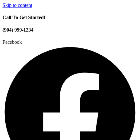
Skip to content
Call To Get Started!
(904) 999-1234
Facebook