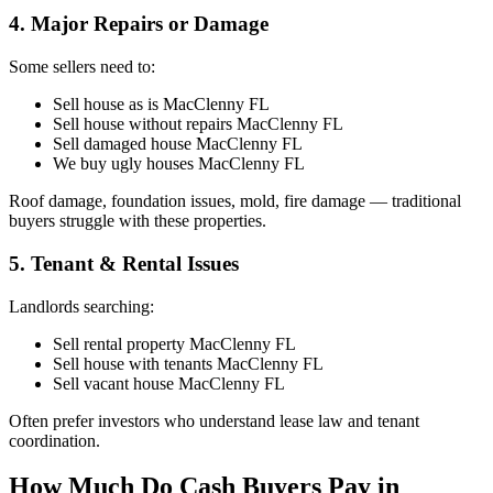
4. Major Repairs or Damage
Some sellers need to:
Sell house as is MacClenny FL
Sell house without repairs MacClenny FL
Sell damaged house MacClenny FL
We buy ugly houses MacClenny FL
Roof damage, foundation issues, mold, fire damage — traditional
buyers struggle with these properties.
5. Tenant & Rental Issues
Landlords searching:
Sell rental property MacClenny FL
Sell house with tenants MacClenny FL
Sell vacant house MacClenny FL
Often prefer investors who understand lease law and tenant
coordination.
How Much Do Cash Buyers Pay in