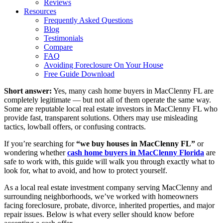
Reviews
Resources
Frequently Asked Questions
Blog
Testimonials
Compare
FAQ
Avoiding Foreclosure On Your House
Free Guide Download
Short answer:
Yes, many cash home buyers in MacClenny FL are
completely legitimate — but not all of them operate the same way.
Some are reputable local real estate investors in MacClenny FL who
provide fast, transparent solutions. Others may use misleading
tactics, lowball offers, or confusing contracts.
If you’re searching for
“we buy houses in MacClenny FL”
or
wondering whether
cash home buyers in MacClenny Florida
are
safe to work with, this guide will walk you through exactly what to
look for, what to avoid, and how to protect yourself.
As a local real estate investment company serving MacClenny and
surrounding neighborhoods, we’ve worked with homeowners
facing foreclosure, probate, divorce, inherited properties, and major
repair issues. Below is what every seller should know before