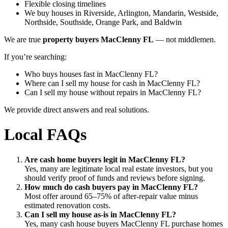
Flexible closing timelines
We buy houses in Riverside, Arlington, Mandarin, Westside,
Northside, Southside, Orange Park, and Baldwin
We are true
property buyers MacClenny FL
— not middlemen.
If you’re searching:
Who buys houses fast in MacClenny FL?
Where can I sell my house for cash in MacClenny FL?
Can I sell my house without repairs in MacClenny FL?
We provide direct answers and real solutions.
Local FAQs
Are cash home buyers legit in MacClenny FL?
Yes, many are legitimate local real estate investors, but you
should verify proof of funds and reviews before signing.
How much do cash buyers pay in MacClenny FL?
Most offer around 65–75% of after-repair value minus
estimated renovation costs.
Can I sell my house as-is in MacClenny FL?
Yes, many cash house buyers MacClenny FL purchase homes