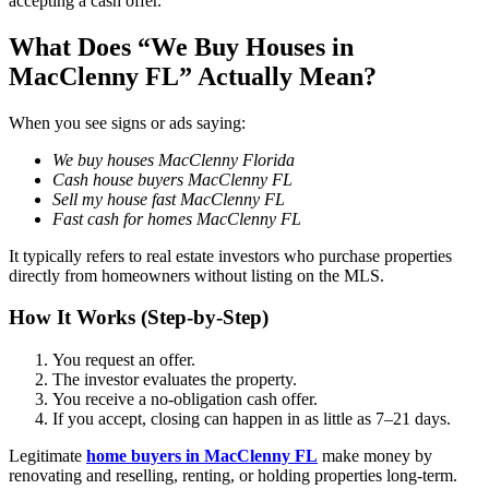
accepting a cash offer.
What Does “We Buy Houses in
MacClenny FL” Actually Mean?
When you see signs or ads saying:
We buy houses MacClenny Florida
Cash house buyers MacClenny FL
Sell my house fast MacClenny FL
Fast cash for homes MacClenny FL
It typically refers to real estate investors who purchase properties
directly from homeowners without listing on the MLS.
How It Works (Step-by-Step)
You request an offer.
The investor evaluates the property.
You receive a no-obligation cash offer.
If you accept, closing can happen in as little as 7–21 days.
Legitimate
home buyers in MacClenny FL
make money by
renovating and reselling, renting, or holding properties long-term.