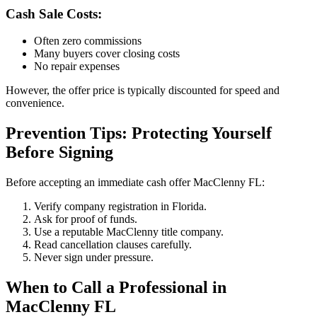
Cash Sale Costs:
Often zero commissions
Many buyers cover closing costs
No repair expenses
However, the offer price is typically discounted for speed and
convenience.
Prevention Tips: Protecting Yourself
Before Signing
Before accepting an immediate cash offer MacClenny FL:
Verify company registration in Florida.
Ask for proof of funds.
Use a reputable MacClenny title company.
Read cancellation clauses carefully.
Never sign under pressure.
When to Call a Professional in
MacClenny FL