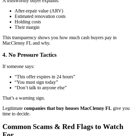
A trustworthy buyer explains:
After-repair value (ARV)
Estimated renovation costs
Holding costs
Their margin
This transparency shows you how much cash buyers pay in
MacClenny FL and why.
4. No Pressure Tactics
If someone says:
“This offer expires in 24 hours”
“You must sign today”
“Don’t talk to anyone else”
That’s a warning sign.
Legitimate
companies that buy houses MacClenny FL
give you
time to decide.
Common Scams & Red Flags to Watch
For