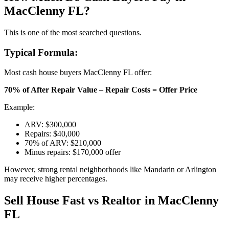
MacClenny FL?
This is one of the most searched questions.
Typical Formula:
Most cash house buyers MacClenny FL offer:
70% of After Repair Value – Repair Costs = Offer Price
Example:
ARV: $300,000
Repairs: $40,000
70% of ARV: $210,000
Minus repairs: $170,000 offer
However, strong rental neighborhoods like Mandarin or Arlington
may receive higher percentages.
Sell House Fast vs Realtor in MacClenny
FL