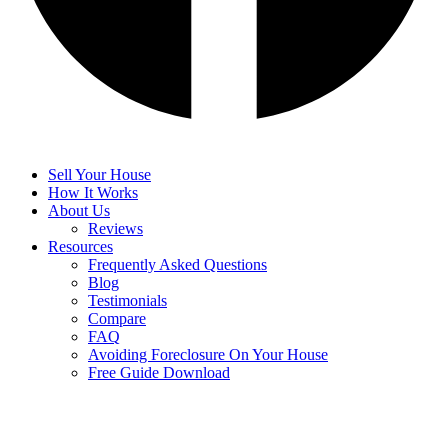
Sell Your House
How It Works
About Us
Reviews
Resources
Frequently Asked Questions
Blog
Testimonials
Compare
FAQ
Avoiding Foreclosure On Your House
Free Guide Download