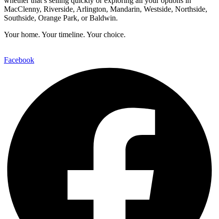
whether that’s selling quickly or exploring all your options in
MacClenny, Riverside, Arlington, Mandarin, Westside, Northside,
Southside, Orange Park, or Baldwin.
Your home. Your timeline. Your choice.
Facebook