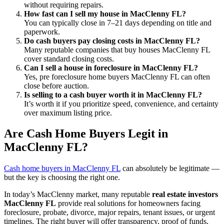
without requiring repairs.
How fast can I sell my house in MacClenny FL?
You can typically close in 7–21 days depending on title and
paperwork.
Do cash buyers pay closing costs in MacClenny FL?
Many reputable companies that buy houses MacClenny FL
cover standard closing costs.
Can I sell a house in foreclosure in MacClenny FL?
Yes, pre foreclosure home buyers MacClenny FL can often
close before auction.
Is selling to a cash buyer worth it in MacClenny FL?
It’s worth it if you prioritize speed, convenience, and certainty
over maximum listing price.
Are Cash Home Buyers Legit in
MacClenny FL?
Cash home buyers in MacClenny FL
can absolutely be legitimate —
but the key is choosing the right one.
In today’s MacClenny market, many reputable
real estate investors
MacClenny FL
provide real solutions for homeowners facing
foreclosure, probate, divorce, major repairs, tenant issues, or urgent
timelines. The right buyer will offer transparency, proof of funds,