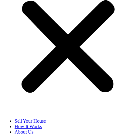
Sell Your House
How It Works
About Us