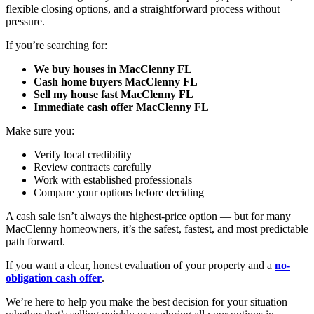
flexible closing options, and a straightforward process without
pressure.
If you’re searching for:
We buy houses in MacClenny FL
Cash home buyers MacClenny FL
Sell my house fast MacClenny FL
Immediate cash offer MacClenny FL
Make sure you:
Verify local credibility
Review contracts carefully
Work with established professionals
Compare your options before deciding
A cash sale isn’t always the highest-price option — but for many
MacClenny homeowners, it’s the safest, fastest, and most predictable
path forward.
If you want a clear, honest evaluation of your property and a
no-
obligation cash offer
.
We’re here to help you make the best decision for your situation —