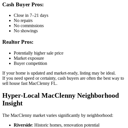
Cash Buyer Pros:
Close in 7–21 days
No repairs
No commissions
No showings
Realtor Pros:
Potentially higher sale price
Market exposure
Buyer competition
If your home is updated and market-ready, listing may be ideal.
If you need speed or certainty, cash buyers are often the best way to
sell house fast MacClenny FL.
Hyper-Local MacClenny Neighborhood
Insight
The MacClenny market varies significantly by neighborhood:
Riverside
: Historic homes, renovation potential