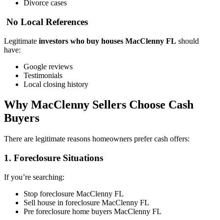
Divorce cases
No Local References
Legitimate
investors who buy houses MacClenny FL
should
have:
Google reviews
Testimonials
Local closing history
Why MacClenny Sellers Choose Cash
Buyers
There are legitimate reasons homeowners prefer cash offers:
1. Foreclosure Situations
If you’re searching:
Stop foreclosure MacClenny FL
Sell house in foreclosure MacClenny FL
Pre foreclosure home buyers MacClenny FL