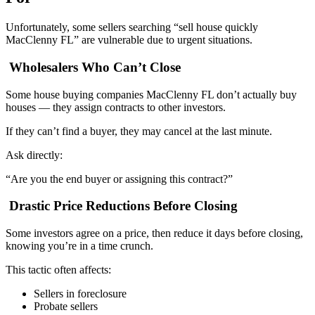
Unfortunately, some sellers searching “sell house quickly
MacClenny FL” are vulnerable due to urgent situations.
Wholesalers Who Can’t Close
Some house buying companies MacClenny FL don’t actually buy
houses — they assign contracts to other investors.
If they can’t find a buyer, they may cancel at the last minute.
Ask directly:
“Are you the end buyer or assigning this contract?”
Drastic Price Reductions Before Closing
Some investors agree on a price, then reduce it days before closing,
knowing you’re in a time crunch.
This tactic often affects:
Sellers in foreclosure
Probate sellers