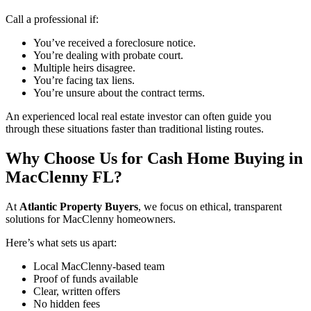
Call a professional if:
You’ve received a foreclosure notice.
You’re dealing with probate court.
Multiple heirs disagree.
You’re facing tax liens.
You’re unsure about the contract terms.
An experienced local real estate investor can often guide you
through these situations faster than traditional listing routes.
Why Choose Us for Cash Home Buying in
MacClenny FL?
At
Atlantic Property Buyers
, we focus on ethical, transparent
solutions for MacClenny homeowners.
Here’s what sets us apart:
Local MacClenny-based team
Proof of funds available
Clear, written offers
No hidden fees