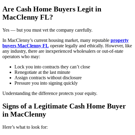
Are Cash Home Buyers Legit in
MacClenny FL?
Yes — but you must vet the company carefully.
In MacClenny’s current housing market, many reputable
property
buyers MacClenny FL
operate legally and ethically. However, like
any industry, there are inexperienced wholesalers or out-of-state
operators who may:
Lock you into contracts they can’t close
Renegotiate at the last minute
Assign contracts without disclosure
Pressure you into signing quickly
Understanding the difference protects your equity.
Signs of a Legitimate Cash Home Buyer
in MacClenny
Here’s what to look for: