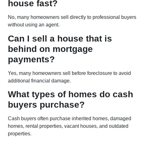
house fast?
No, many homeowners sell directly to professional buyers
without using an agent.
Can I sell a house that is
behind on mortgage
payments?
Yes, many homeowners sell before foreclosure to avoid
additional financial damage.
What types of homes do cash
buyers purchase?
Cash buyers often purchase inherited homes, damaged
homes, rental properties, vacant houses, and outdated
properties.