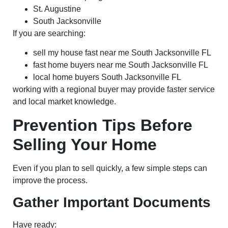
St. Augustine
South Jacksonville
If you are searching:
sell my house fast near me South Jacksonville FL
fast home buyers near me South Jacksonville FL
local home buyers South Jacksonville FL
working with a regional buyer may provide faster service
and local market knowledge.
Prevention Tips Before
Selling Your Home
Even if you plan to sell quickly, a few simple steps can
improve the process.
Gather Important Documents
Have ready: