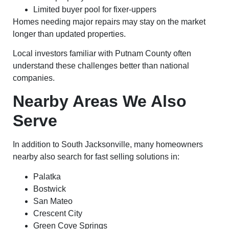
Limited buyer pool for fixer-uppers
Homes needing major repairs may stay on the market
longer than updated properties.
Local investors familiar with Putnam County often
understand these challenges better than national
companies.
Nearby Areas We Also
Serve
In addition to South Jacksonville, many homeowners
nearby also search for fast selling solutions in:
Palatka
Bostwick
San Mateo
Crescent City
Green Cove Springs