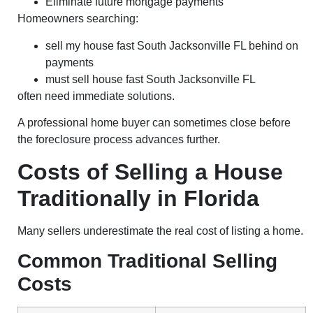
Eliminate future mortgage payments
Homeowners searching:
sell my house fast South Jacksonville FL behind on
payments
must sell house fast South Jacksonville FL
often need immediate solutions.
A professional home buyer can sometimes close before
the foreclosure process advances further.
Costs of Selling a House
Traditionally in Florida
Many sellers underestimate the real cost of listing a home.
Common Traditional Selling
Costs