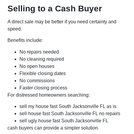
Selling to a Cash Buyer
A direct sale may be better if you need certainty and
speed.
Benefits include:
No repairs needed
No cleaning required
No open houses
Flexible closing dates
No commissions
Faster closing process
For distressed homeowners searching:
sell my house fast South Jacksonville FL as is
sell house fast South Jacksonville FL no repairs
sell ugly house fast South Jacksonville FL
cash buyers can provide a simpler solution.