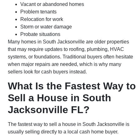
Vacant or abandoned homes
Problem tenants
Relocation for work
Storm or water damage
Probate situations
Many homes in South Jacksonville are older properties
that may require updates to roofing, plumbing, HVAC
systems, or foundations. Traditional buyers often hesitate
when major repairs are needed, which is why many
sellers look for cash buyers instead.
What Is the Fastest Way to
Sell a House in South
Jacksonville FL?
The fastest way to sell a house in South Jacksonville is
usually selling directly to a local cash home buyer.