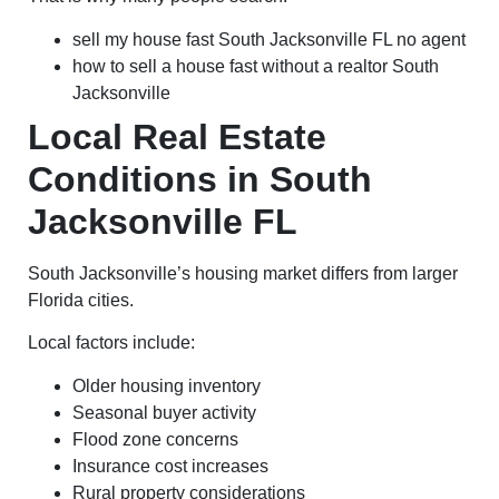
sell my house fast South Jacksonville FL no agent
how to sell a house fast without a realtor South
Jacksonville
Local Real Estate
Conditions in South
Jacksonville FL
South Jacksonville’s housing market differs from larger
Florida cities.
Local factors include:
Older housing inventory
Seasonal buyer activity
Flood zone concerns
Insurance cost increases
Rural property considerations