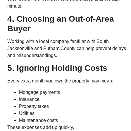
minute.
4. Choosing an Out-of-Area
Buyer
Working with a local company familiar with South
Jacksonville and Putnam County can help prevent delays
and misunderstandings.
5. Ignoring Holding Costs
Every extra month you own the property may mean:
Mortgage payments
Insurance
Property taxes
Utilities
Maintenance costs
These expenses add up quickly.