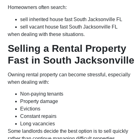
Homeowners often search:
sell inherited house fast South Jacksonville FL
sell vacant house fast South Jacksonville FL
when dealing with these situations.
Selling a Rental Property
Fast in South Jacksonville
Owning rental property can become stressful, especially
when dealing with:
Non-paying tenants
Property damage
Evictions
Constant repairs
Long vacancies
Some landlords decide the best option is to sell quickly
rather than continue managing difficult properties.