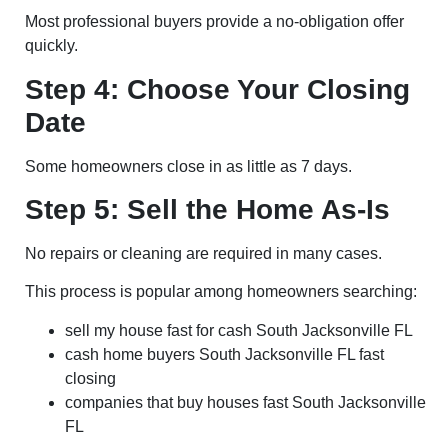
Most professional buyers provide a no-obligation offer
quickly.
Step 4: Choose Your Closing
Date
Some homeowners close in as little as 7 days.
Step 5: Sell the Home As-Is
No repairs or cleaning are required in many cases.
This process is popular among homeowners searching:
sell my house fast for cash South Jacksonville FL
cash home buyers South Jacksonville FL fast
closing
companies that buy houses fast South Jacksonville
FL