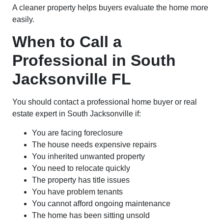
A cleaner property helps buyers evaluate the home more
easily.
When to Call a
Professional in South
Jacksonville FL
You should contact a professional home buyer or real
estate expert in South Jacksonville if:
You are facing foreclosure
The house needs expensive repairs
You inherited unwanted property
You need to relocate quickly
The property has title issues
You have problem tenants
You cannot afford ongoing maintenance
The home has been sitting unsold