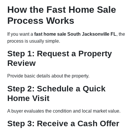
How the Fast Home Sale
Process Works
If you want a
fast home sale South Jacksonville FL
, the
process is usually simple.
Step 1: Request a Property
Review
Provide basic details about the property.
Step 2: Schedule a Quick
Home Visit
A buyer evaluates the condition and local market value.
Step 3: Receive a Cash Offer