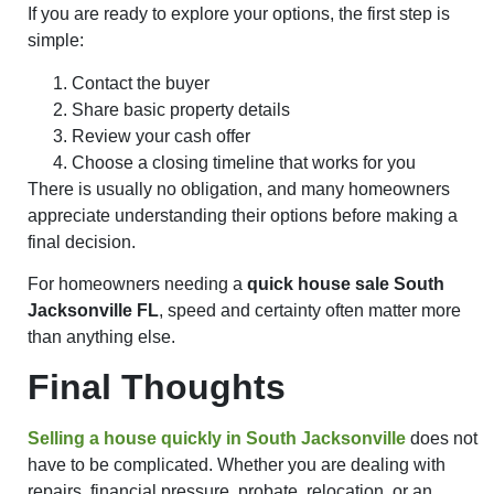
If you are ready to explore your options, the first step is
simple:
Contact the buyer
Share basic property details
Review your cash offer
Choose a closing timeline that works for you
There is usually no obligation, and many homeowners
appreciate understanding their options before making a
final decision.
For homeowners needing a
quick house sale South
Jacksonville FL
, speed and certainty often matter more
than anything else.
Final Thoughts
Selling a house quickly in South Jacksonville
does not
have to be complicated. Whether you are dealing with
repairs, financial pressure, probate, relocation, or an