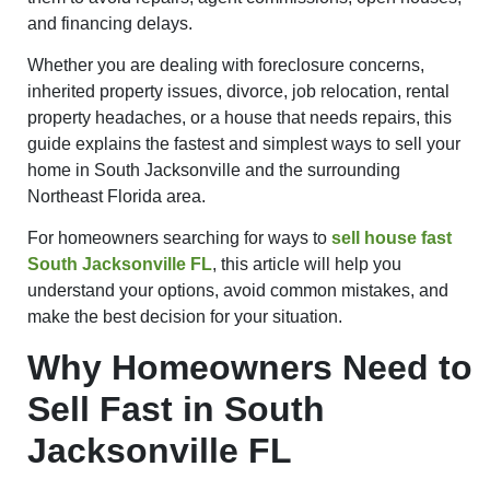
and financing delays.
Whether you are dealing with foreclosure concerns,
inherited property issues, divorce, job relocation, rental
property headaches, or a house that needs repairs, this
guide explains the fastest and simplest ways to sell your
home in South Jacksonville and the surrounding
Northeast Florida area.
For homeowners searching for ways to
sell house fast
South Jacksonville FL
, this article will help you
understand your options, avoid common mistakes, and
make the best decision for your situation.
Why Homeowners Need to
Sell Fast in South
Jacksonville FL