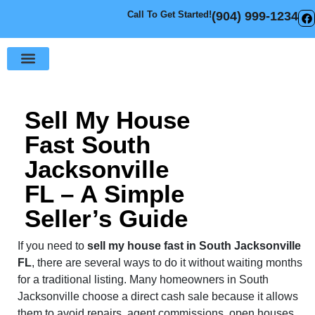
Call To Get Started!
(904) 999-1234
Sell Your House
How It Works
Sell My House
Fast South
Jacksonville
FL – A Simple
Seller’s Guide
If you need to
sell my house fast in South Jacksonville
FL
, there are several ways to do it without waiting months
for a traditional listing. Many homeowners in South
Jacksonville choose a direct cash sale because it allows
them to avoid repairs, agent commissions, open houses,