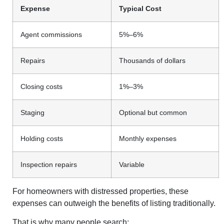
Expense
Typical Cost
Agent commissions
5%–6%
Repairs
Thousands of dollars
Closing costs
1%–3%
Staging
Optional but common
Holding costs
Monthly expenses
Inspection repairs
Variable
For homeowners with distressed properties, these
expenses can outweigh the benefits of listing traditionally.
That is why many people search: