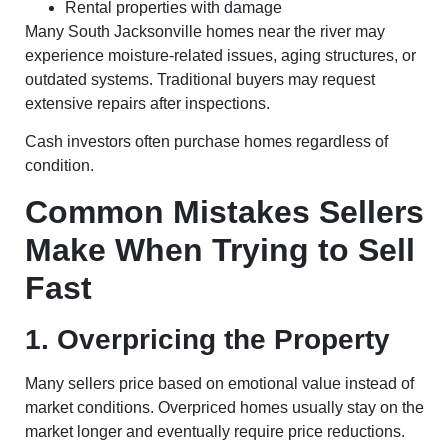
Rental properties with damage
Many South Jacksonville homes near the river may
experience moisture-related issues, aging structures, or
outdated systems. Traditional buyers may request
extensive repairs after inspections.
Cash investors often purchase homes regardless of
condition.
Common Mistakes Sellers
Make When Trying to Sell
Fast
1. Overpricing the Property
Many sellers price based on emotional value instead of
market conditions. Overpriced homes usually stay on the
market longer and eventually require price reductions.