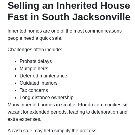
Selling an Inherited House
Fast in South Jacksonville
Inherited homes are one of the most common reasons
people need a quick sale.
Challenges often include:
Probate delays
Multiple heirs
Deferred maintenance
Outdated interiors
Tax concerns
Long-distance ownership
Many inherited homes in smaller Florida communities sit
vacant for extended periods, leading to deterioration and
extra expenses.
A cash sale may help simplify the process.