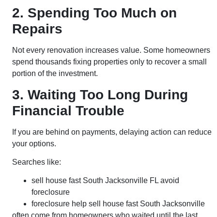
2. Spending Too Much on
Repairs
Not every renovation increases value. Some homeowners
spend thousands fixing properties only to recover a small
portion of the investment.
3. Waiting Too Long During
Financial Trouble
If you are behind on payments, delaying action can reduce
your options.
Searches like:
sell house fast South Jacksonville FL avoid
foreclosure
foreclosure help sell house fast South Jacksonville
often come from homeowners who waited until the last