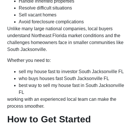
Handle inherited properties
Resolve difficult situations
Sell vacant homes
Avoid foreclosure complications
Unlike many large national companies, local buyers
understand Northeast Florida market conditions and the
challenges homeowners face in smaller communities like
South Jacksonville.
Whether you need to:
sell my house fast to investor South Jacksonville FL
who buys houses fast South Jacksonville FL
best way to sell my house fast in South Jacksonville
FL
working with an experienced local team can make the
process smoother.
How to Get Started