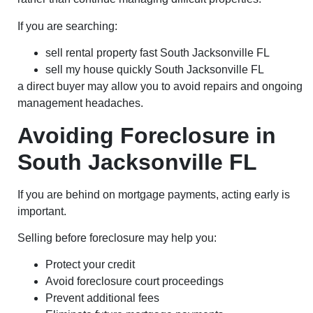
If you are searching:
sell rental property fast South Jacksonville FL
sell my house quickly South Jacksonville FL
a direct buyer may allow you to avoid repairs and ongoing
management headaches.
Avoiding Foreclosure in
South Jacksonville FL
If you are behind on mortgage payments, acting early is
important.
Selling before foreclosure may help you:
Protect your credit
Avoid foreclosure court proceedings
Prevent additional fees