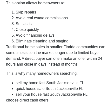
This option allows homeowners to:
Skip repairs
Avoid real estate commissions
Sell as-is
Close quickly
Avoid financing delays
Eliminate cleaning and staging
Traditional home sales in smaller Florida communities can
sometimes sit on the market longer due to limited buyer
demand. A direct buyer can often make an offer within 24
hours and close in days instead of months.
This is why many homeowners searching:
sell my home fast South Jacksonville FL
quick house sale South Jacksonville FL
sell your house fast South Jacksonville FL
choose direct cash offers.