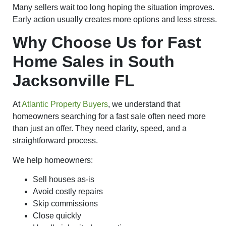
Many sellers wait too long hoping the situation improves.
Early action usually creates more options and less stress.
Why Choose Us for Fast
Home Sales in South
Jacksonville FL
At
Atlantic Property Buyers
, we understand that
homeowners searching for a fast sale often need more
than just an offer. They need clarity, speed, and a
straightforward process.
We help homeowners:
Sell houses as-is
Avoid costly repairs
Skip commissions
Close quickly