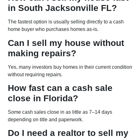
in South Jacksonville FL?
The fastest option is usually selling directly to a cash
home buyer who purchases homes as-is.
Can I sell my house without
making repairs?
Yes, many investors buy homes in their current condition
without requiring repairs.
How fast can a cash sale
close in Florida?
Some cash sales close in as little as 7–14 days
depending on title and paperwork.
Do I need a realtor to sell my