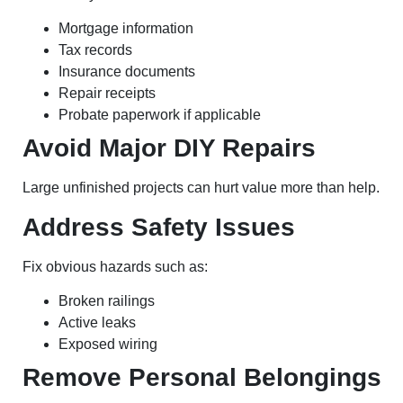
Mortgage information
Tax records
Insurance documents
Repair receipts
Probate paperwork if applicable
Avoid Major DIY Repairs
Large unfinished projects can hurt value more than help.
Address Safety Issues
Fix obvious hazards such as:
Broken railings
Active leaks
Exposed wiring
Remove Personal Belongings