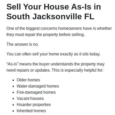
Sell Your House As-Is in
South Jacksonville FL
One of the biggest concerns homeowners have is whether
they must repair the property before selling.
The answer is no.
You can often sell your home exactly as it sits today.
“As-is” means the buyer understands the property may
need repairs or updates. This is especially helpful for:
Older homes
Water-damaged homes
Fire-damaged homes
Vacant houses
Hoarder properties
Inherited homes