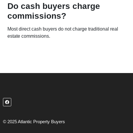
Do cash buyers charge
commissions?
Most direct cash buyers do not charge traditional real
estate commissions.
© 2025 Atlantic Property Buyers