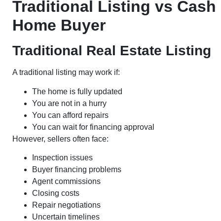
Traditional Listing vs Cash
Home Buyer
Traditional Real Estate Listing
A traditional listing may work if:
The home is fully updated
You are not in a hurry
You can afford repairs
You can wait for financing approval
However, sellers often face:
Inspection issues
Buyer financing problems
Agent commissions
Closing costs
Repair negotiations
Uncertain timelines