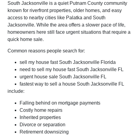
South Jacksonville is a quiet Putnam County community
known for riverfront properties, older homes, and easy
access to nearby cities like Palatka and South
Jacksonville. While the area offers a slower pace of life,
homeowners here still face urgent situations that require a
quick home sale.
Common reasons people search for:
sell my house fast South Jacksonville Florida
need to sell my house fast South Jacksonville FL
urgent house sale South Jacksonville FL
fastest way to sell a house South Jacksonville FL
include:
Falling behind on mortgage payments
Costly home repairs
Inherited properties
Divorce or separation
Retirement downsizing