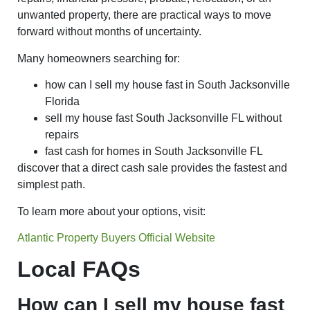
unwanted property, there are practical ways to move
forward without months of uncertainty.
Many homeowners searching for:
how can I sell my house fast in South Jacksonville
Florida
sell my house fast South Jacksonville FL without
repairs
fast cash for homes in South Jacksonville FL
discover that a direct cash sale provides the fastest and
simplest path.
To learn more about your options, visit:
Atlantic Property Buyers Official Website
Local FAQs
How can I sell my house fast