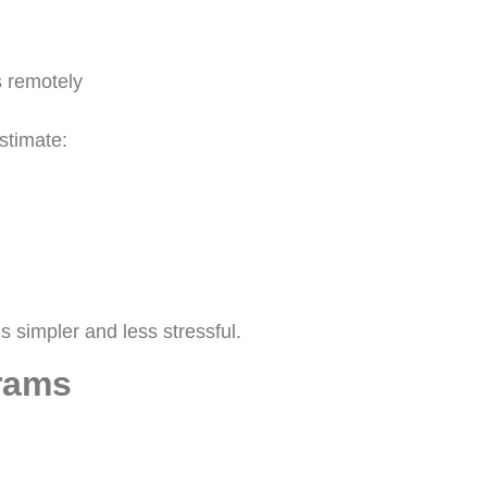
 remotely
stimate:
s simpler and less stressful.
grams