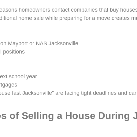
reasons homeowners contact companies that buy houses 
raditional home sale while preparing for a move creates ma
tion Mayport or NAS Jacksonville
l positions
ext school year
rtgages
use fast Jacksonville” are facing tight deadlines and can
s of Selling a House During 