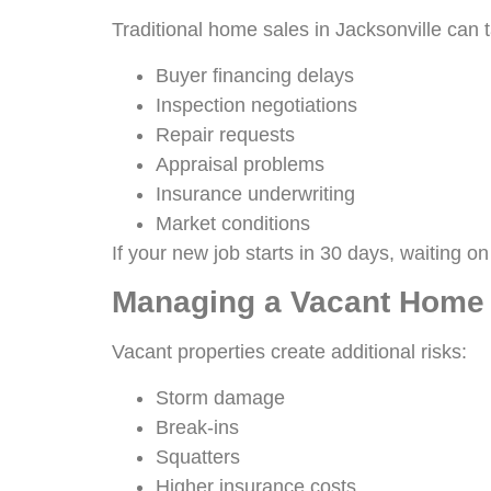
Traditional home sales in Jacksonville can
Buyer financing delays
Inspection negotiations
Repair requests
Appraisal problems
Insurance underwriting
Market conditions
If your new job starts in 30 days, waiting o
Managing a Vacant Home
Vacant properties create additional risks:
Storm damage
Break-ins
Squatters
Higher insurance costs