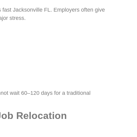
fast Jacksonville FL. Employers often give
jor stress.
not wait 60–120 days for a traditional
Job Relocation