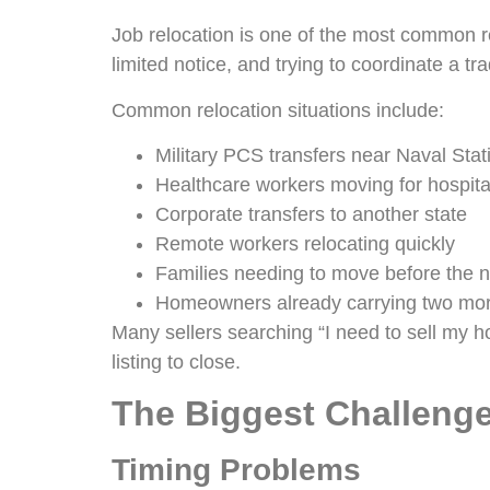
Job relocation is one of the most common 
limited notice, and trying to coordinate a t
Common relocation situations include:
Military PCS transfers near Naval Sta
Healthcare workers moving for hospita
Corporate transfers to another state
Remote workers relocating quickly
Families needing to move before the n
Homeowners already carrying two mo
Many sellers searching “I need to sell my ho
listing to close.
The Biggest Challenge
Timing Problems