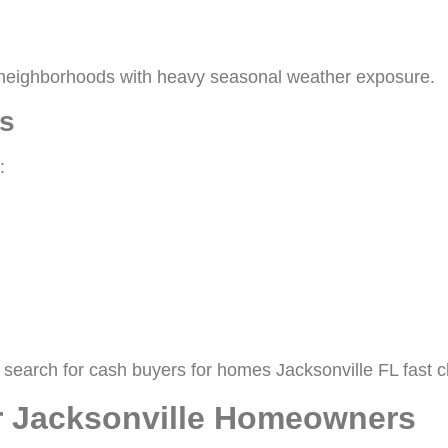
le neighborhoods with heavy seasonal weather exposure.
s
:
search for cash buyers for homes Jacksonville FL fast c
or Jacksonville Homeowners