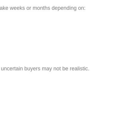
 take weeks or months depending on:
n uncertain buyers may not be realistic.