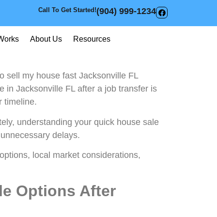
Call To Get Started!
(904) 999-1234
Works
About Us
Resources
 sell my house fast Jacksonville FL
 in Jacksonville FL after a job transfer is
 timeline.
ately, understanding your quick house sale
 unnecessary delays.
 options, local market considerations,
e Options After