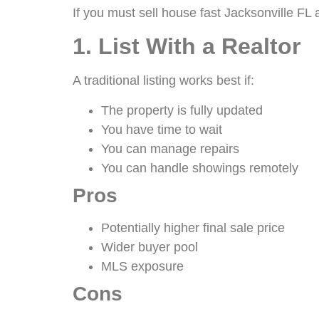
If you must sell house fast Jacksonville FL 
1. List With a Realtor
A traditional listing works best if:
The property is fully updated
You have time to wait
You can manage repairs
You can handle showings remotely
Pros
Potentially higher final sale price
Wider buyer pool
MLS exposure
Cons