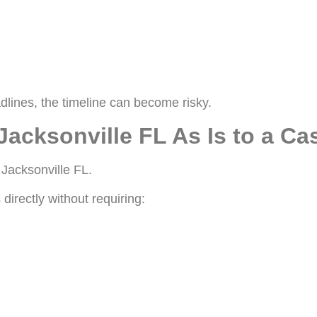
dlines, the timeline can become risky.
Jacksonville FL As Is to a C
 Jacksonville FL.
directly without requiring: