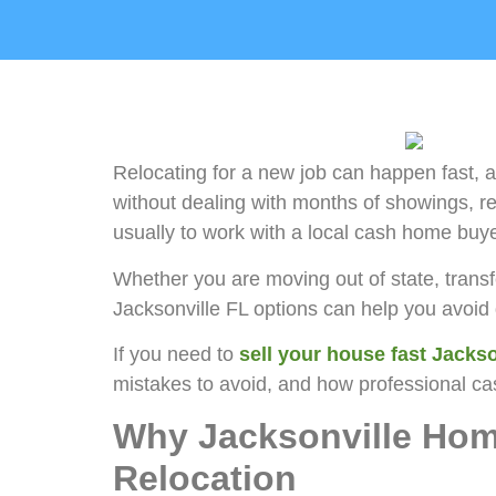
Relocating for a new job can happen fast, 
without dealing with months of showings, rep
usually to work with a local cash home buy
Whether you are moving out of state, transf
Jacksonville FL options can help you avoi
If you need to
sell your house fast Jackso
mistakes to avoid, and how professional ca
Why Jacksonville Hom
Relocation