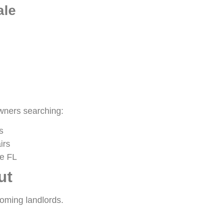
ale
owners searching:
s
irs
le FL
ut
oming landlords.