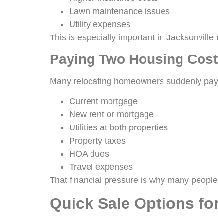
Lawn maintenance issues
Utility expenses
This is especially important in Jacksonvil
Paying Two Housing Cost
Many relocating homeowners suddenly pay
Current mortgage
New rent or mortgage
Utilities at both properties
Property taxes
HOA dues
Travel expenses
That financial pressure is why many people 
Quick Sale Options f