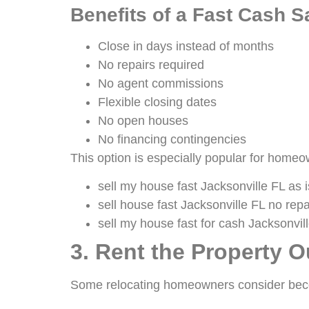
Benefits of a Fast Cash S
Close in days instead of months
No repairs required
No agent commissions
Flexible closing dates
No open houses
No financing contingencies
This option is especially popular for home
sell my house fast Jacksonville FL as i
sell house fast Jacksonville FL no repa
sell my house fast for cash Jacksonvil
3. Rent the Property O
Some relocating homeowners consider bec