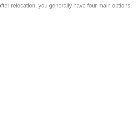
after relocation, you generally have four main options.