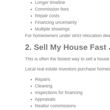
Longer timeline
Commission fees
Repair costs
Financing uncertainty
Multiple showings
For homeowners under strict relocation dea
2. Sell My House Fast 
This is often the fastest way to sell a house
Local real estate investors purchase homes 
Repairs
Cleaning
Inspections for financing
Appraisals
Realtor commissions