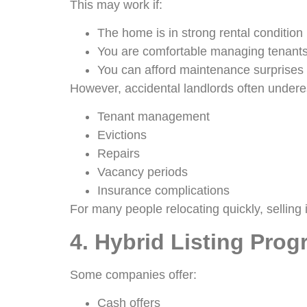
This may work if:
The home is in strong rental condition
You are comfortable managing tenants
You can afford maintenance surprises
However, accidental landlords often undere
Tenant management
Evictions
Repairs
Vacancy periods
Insurance complications
For many people relocating quickly, selling i
4. Hybrid Listing Pro
Some companies offer:
Cash offers