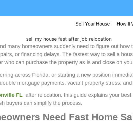
Sell Your House
How It 
and many homeowners suddenly need to figure out how to
airs, or financing delays. The fastest way to sell a house
er who can purchase the property as-is and close on your
erring across Florida, or starting a new position immedi
d double mortgage payments, vacant property stress, and
nville FL
after relocation, this guide explains your best
sh buyers can simplify the process.
eowners Need Fast Home Sal