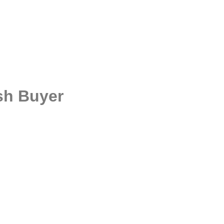
ash Buyer