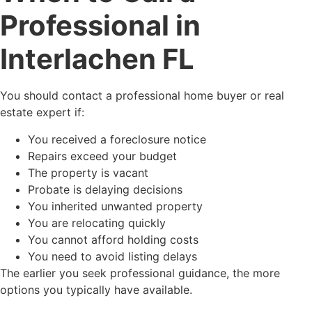
Professional in
Interlachen FL
You should contact a professional home buyer or real
estate expert if:
You received a foreclosure notice
Repairs exceed your budget
The property is vacant
Probate is delaying decisions
You inherited unwanted property
You are relocating quickly
You cannot afford holding costs
You need to avoid listing delays
The earlier you seek professional guidance, the more
options you typically have available.