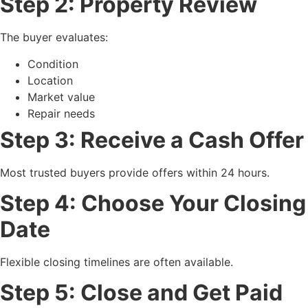
Step 2: Property Review
The buyer evaluates:
Condition
Location
Market value
Repair needs
Step 3: Receive a Cash Offer
Most trusted buyers provide offers within 24 hours.
Step 4: Choose Your Closing
Date
Flexible closing timelines are often available.
Step 5: Close and Get Paid