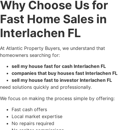
Why Choose Us for
Fast Home Sales in
Interlachen FL
At Atlantic Property Buyers, we understand that
homeowners searching for:
sell my house fast for cash Interlachen FL
companies that buy houses fast Interlachen FL
sell my house fast to investor Interlachen FL
need solutions quickly and professionally.
We focus on making the process simple by offering:
Fast cash offers
Local market expertise
No repairs required