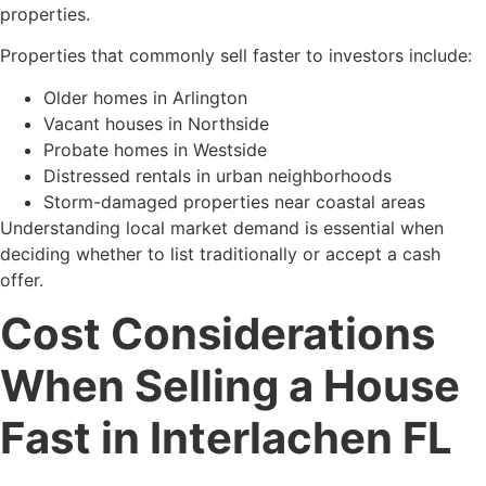
properties.
Properties that commonly sell faster to investors include:
Older homes in Arlington
Vacant houses in Northside
Probate homes in Westside
Distressed rentals in urban neighborhoods
Storm-damaged properties near coastal areas
Understanding local market demand is essential when
deciding whether to list traditionally or accept a cash
offer.
Cost Considerations
When Selling a House
Fast in Interlachen FL