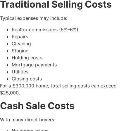
Traditional Selling Costs
Typical expenses may include:
Realtor commissions (5%–6%)
Repairs
Cleaning
Staging
Holding costs
Mortgage payments
Utilities
Closing costs
For a $300,000 home, total selling costs can exceed
$25,000.
Cash Sale Costs
With many direct buyers:
No commissions