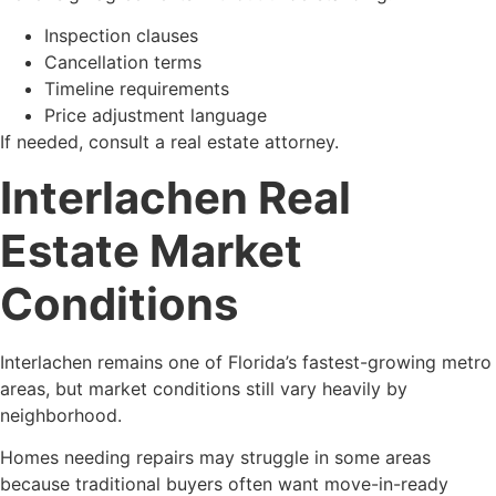
Inspection clauses
Cancellation terms
Timeline requirements
Price adjustment language
If needed, consult a real estate attorney.
Interlachen Real
Estate Market
Conditions
Interlachen remains one of Florida’s fastest-growing metro
areas, but market conditions still vary heavily by
neighborhood.
Homes needing repairs may struggle in some areas
because traditional buyers often want move-in-ready