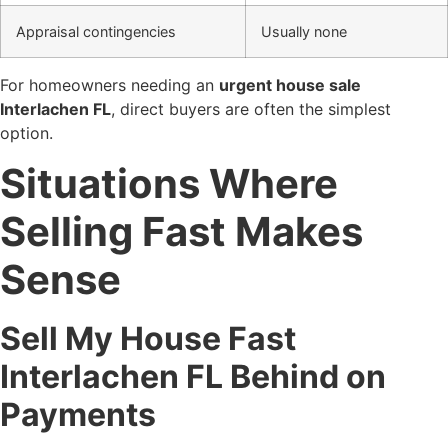
Appraisal contingencies
Usually none
For homeowners needing an
urgent house sale
Interlachen FL
, direct buyers are often the simplest
option.
Situations Where
Selling Fast Makes
Sense
Sell My House Fast
Interlachen FL Behind on
Payments