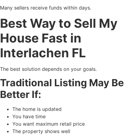
Many sellers receive funds within days.
Best Way to Sell My
House Fast in
Interlachen FL
The best solution depends on your goals.
Traditional Listing May Be
Better If:
The home is updated
You have time
You want maximum retail price
The property shows well