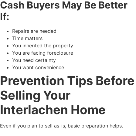
Cash Buyers May Be Better
If:
Repairs are needed
Time matters
You inherited the property
You are facing foreclosure
You need certainty
You want convenience
Prevention Tips Before
Selling Your
Interlachen Home
Even if you plan to sell as-is, basic preparation helps.