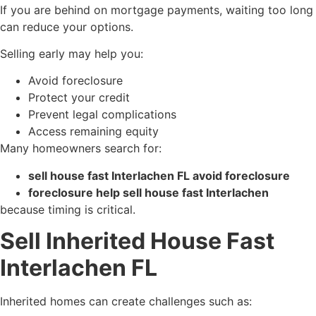
If you are behind on mortgage payments, waiting too long
can reduce your options.
Selling early may help you:
Avoid foreclosure
Protect your credit
Prevent legal complications
Access remaining equity
Many homeowners search for:
sell house fast Interlachen FL avoid foreclosure
foreclosure help sell house fast Interlachen
because timing is critical.
Sell Inherited House Fast
Interlachen FL
Inherited homes can create challenges such as: