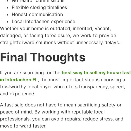
No realtor commissions
Flexible closing timelines
Honest communication
Local Interlachen experience
Whether your home is outdated, inherited, vacant,
damaged, or facing foreclosure, we work to provide
straightforward solutions without unnecessary delays.
Final Thoughts
If you are searching for the
best way to sell my house fast
in Interlachen FL
, the most important step is choosing a
trustworthy local buyer who offers transparency, speed,
and experience.
A fast sale does not have to mean sacrificing safety or
peace of mind. By working with reputable local
professionals, you can avoid repairs, reduce stress, and
move forward faster.