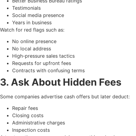
Better Business Bureau ratings
Testimonials
Social media presence
Years in business
Watch for red flags such as:
No online presence
No local address
High-pressure sales tactics
Requests for upfront fees
Contracts with confusing terms
3. Ask About Hidden Fees
Some companies advertise cash offers but later deduct:
Repair fees
Closing costs
Administrative charges
Inspection costs