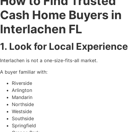
How to Find Trusted
Cash Home Buyers in
Interlachen FL
1. Look for Local Experience
Interlachen is not a one-size-fits-all market.
A buyer familiar with:
Riverside
Arlington
Mandarin
Northside
Westside
Southside
Springfield