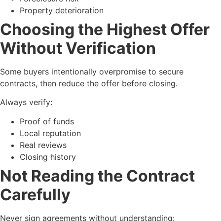
Property deterioration
Choosing the Highest Offer
Without Verification
Some buyers intentionally overpromise to secure
contracts, then reduce the offer before closing.
Always verify:
Proof of funds
Local reputation
Real reviews
Closing history
Not Reading the Contract
Carefully
Never sign agreements without understanding: