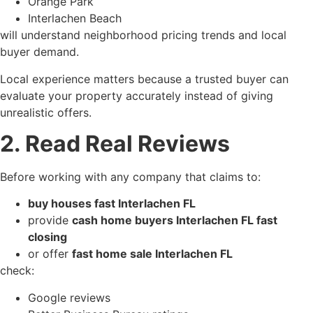
Orange Park
Interlachen Beach
will understand neighborhood pricing trends and local
buyer demand.
Local experience matters because a trusted buyer can
evaluate your property accurately instead of giving
unrealistic offers.
2. Read Real Reviews
Before working with any company that claims to:
buy houses fast Interlachen FL
provide
cash home buyers Interlachen FL fast
closing
or offer
fast home sale Interlachen FL
check:
Google reviews