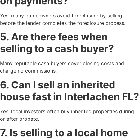
on payments?
Yes, many homeowners avoid foreclosure by selling
before the lender completes the foreclosure process.
5. Are there fees when
selling to a cash buyer?
Many reputable cash buyers cover closing costs and
charge no commissions.
6. Can I sell an inherited
house fast in Interlachen FL?
Yes, local investors often buy inherited properties during
or after probate.
7. Is selling to a local home