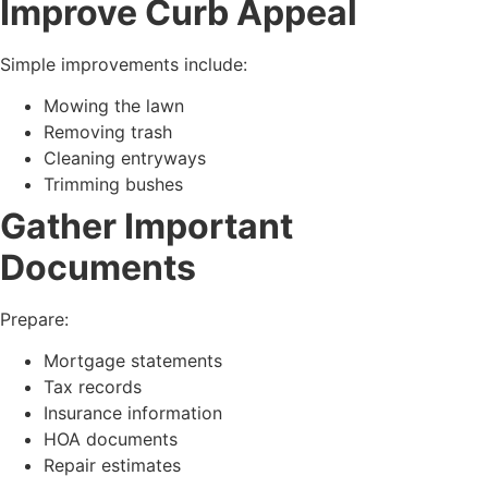
Improve Curb Appeal
Simple improvements include:
Mowing the lawn
Removing trash
Cleaning entryways
Trimming bushes
Gather Important
Documents
Prepare:
Mortgage statements
Tax records
Insurance information
HOA documents
Repair estimates