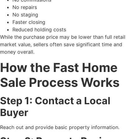
No repairs
No staging
Faster closing
Reduced holding costs
While the purchase price may be lower than full retail
market value, sellers often save significant time and
money overall.
How the Fast Home
Sale Process Works
Step 1: Contact a Local
Buyer
Reach out and provide basic property information.