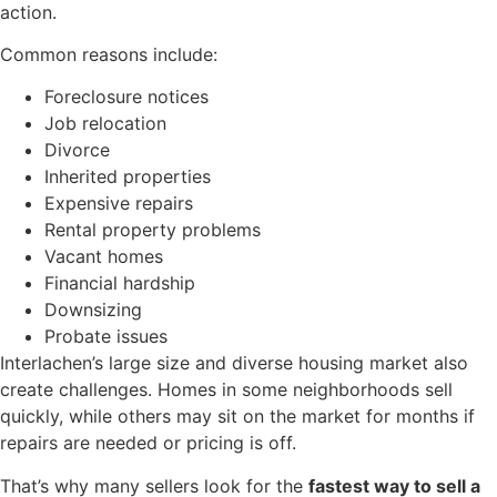
action.
Common reasons include:
Foreclosure notices
Job relocation
Divorce
Inherited properties
Expensive repairs
Rental property problems
Vacant homes
Financial hardship
Downsizing
Probate issues
Interlachen’s large size and diverse housing market also
create challenges. Homes in some neighborhoods sell
quickly, while others may sit on the market for months if
repairs are needed or pricing is off.
That’s why many sellers look for the
fastest way to sell a