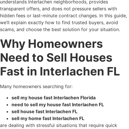
understands Interlachen neighborhoods, provides
transparent offers, and does not pressure sellers with
hidden fees or last-minute contract changes. In this guide,
we’ll explain exactly how to find trusted buyers, avoid
scams, and choose the best solution for your situation.
Why Homeowners
Need to Sell Houses
Fast in Interlachen FL
Many homeowners searching for:
sell my house fast Interlachen Florida
need to sell my house fast Interlachen FL
sell house fast Interlachen FL
sell my home fast Interlachen FL
are dealing with stressful situations that require quick