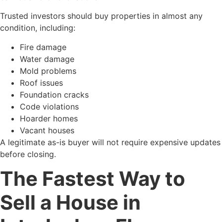
Trusted investors should buy properties in almost any
condition, including:
Fire damage
Water damage
Mold problems
Roof issues
Foundation cracks
Code violations
Hoarder homes
Vacant houses
A legitimate as-is buyer will not require expensive updates
before closing.
The Fastest Way to
Sell a House in