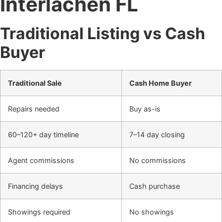
Interlachen FL
Traditional Listing vs Cash
Buyer
Traditional Sale
Cash Home Buyer
Repairs needed
Buy as-is
60–120+ day timeline
7–14 day closing
Agent commissions
No commissions
Financing delays
Cash purchase
Showings required
No showings