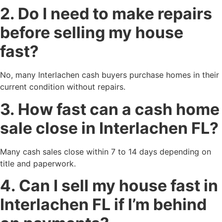
2. Do I need to make repairs
before selling my house
fast?
No, many Interlachen cash buyers purchase homes in their
current condition without repairs.
3. How fast can a cash home
sale close in Interlachen FL?
Many cash sales close within 7 to 14 days depending on
title and paperwork.
4. Can I sell my house fast in
Interlachen FL if I’m behind