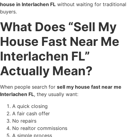
house in Interlachen FL
without waiting for traditional
buyers.
What Does “Sell My
House Fast Near Me
Interlachen FL”
Actually Mean?
When people search for
sell my house fast near me
Interlachen FL
, they usually want:
A quick closing
A fair cash offer
No repairs
No realtor commissions
A simple process