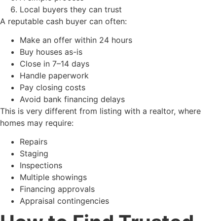
Local buyers they can trust
A reputable cash buyer can often:
Make an offer within 24 hours
Buy houses as-is
Close in 7–14 days
Handle paperwork
Pay closing costs
Avoid bank financing delays
This is very different from listing with a realtor, where
homes may require:
Repairs
Staging
Inspections
Multiple showings
Financing approvals
Appraisal contingencies