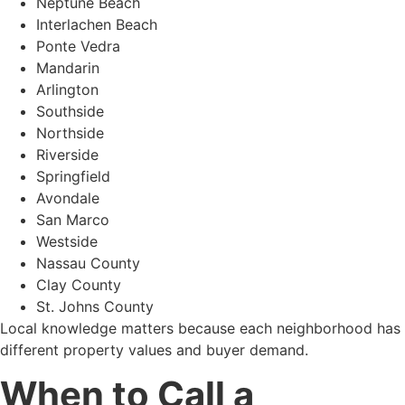
Neptune Beach
Interlachen Beach
Ponte Vedra
Mandarin
Arlington
Southside
Northside
Riverside
Springfield
Avondale
San Marco
Westside
Nassau County
Clay County
St. Johns County
Local knowledge matters because each neighborhood has
different property values and buyer demand.
When to Call a