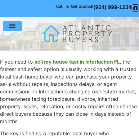
Call To Get Started!
(904) 999-1234
Sell Your House
How It Works
If you need to
sell my house fast in Interlachen FL
, the
fastest and safest option is usually working with a trusted
local cash home buyer who can purchase your property
as-is without repairs, inspections delays, or agent
commissions. In Interlachen’s changing real estate market,
homeowners facing foreclosure, divorce, inherited
property issues, relocation, or costly repairs often choose
direct buyers because they can close in days instead of
months.
The key is finding a reputable local buyer who