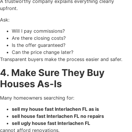
A trustworthy company explains everything clearly
upfront.
Ask:
Will I pay commissions?
Are there closing costs?
Is the offer guaranteed?
Can the price change later?
Transparent buyers make the process easier and safer.
4. Make Sure They Buy
Houses As-Is
Many homeowners searching for:
sell my house fast Interlachen FL as is
sell house fast Interlachen FL no repairs
sell ugly house fast Interlachen FL
cannot afford renovations.