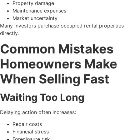
Property damage
Maintenance expenses
Market uncertainty
Many investors purchase occupied rental properties
directly.
Common Mistakes
Homeowners Make
When Selling Fast
Waiting Too Long
Delaying action often increases:
Repair costs
Financial stress
Foreclosure risk