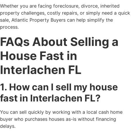
Whether you are facing foreclosure, divorce, inherited
property challenges, costly repairs, or simply need a quick
sale, Atlantic Property Buyers can help simplify the
process.
FAQs About Selling a
House Fast in
Interlachen FL
1. How can I sell my house
fast in Interlachen FL?
You can sell quickly by working with a local cash home
buyer who purchases houses as-is without financing
delays.