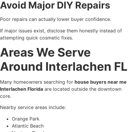
Avoid Major DIY Repairs
Poor repairs can actually lower buyer confidence.
If major issues exist, disclose them honestly instead of
attempting quick cosmetic fixes.
Areas We Serve
Around Interlachen FL
Many homeowners searching for
house buyers near me
Interlachen Florida
are located outside the downtown
core.
Nearby service areas include:
Orange Park
Atlantic Beach