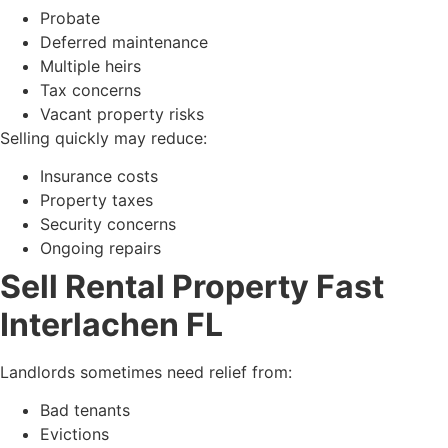
Probate
Deferred maintenance
Multiple heirs
Tax concerns
Vacant property risks
Selling quickly may reduce:
Insurance costs
Property taxes
Security concerns
Ongoing repairs
Sell Rental Property Fast
Interlachen FL
Landlords sometimes need relief from:
Bad tenants
Evictions