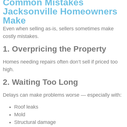
Common Mistakes
Jacksonville Homeowners
Make
Even when selling as-is, sellers sometimes make
costly mistakes.
1. Overpricing the Property
Homes needing repairs often don’t sell if priced too
high.
2. Waiting Too Long
Delays can make problems worse — especially with:
Roof leaks
Mold
Structural damage