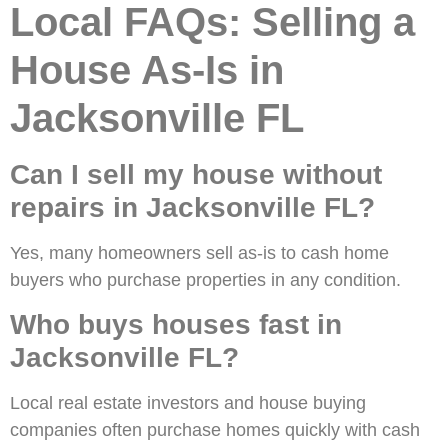
Local FAQs: Selling a
House As-Is in
Jacksonville FL
Can I sell my house without
repairs in Jacksonville FL?
Yes, many homeowners sell as-is to cash home
buyers who purchase properties in any condition.
Who buys houses fast in
Jacksonville FL?
Local real estate investors and house buying
companies often purchase homes quickly with cash