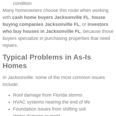
condition
Many homeowners choose this route when working
with
cash home buyers Jacksonville FL
,
house
buying companies Jacksonville FL
, or
investors
who buy houses in Jacksonville FL
, because those
buyers specialize in purchasing properties that need
repairs.
Typical Problems in As-Is
Homes
In Jacksonville, some of the most common issues
include:
Roof damage from Florida storms
HVAC systems nearing the end of life
Foundation issues from shifting soil