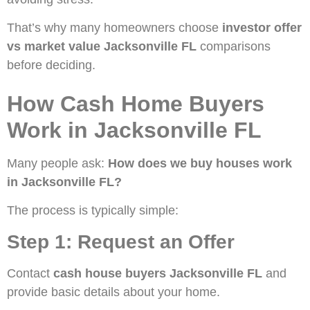
That’s why many homeowners choose
investor offer
vs market value Jacksonville FL
comparisons
before deciding.
How Cash Home Buyers
Work in Jacksonville FL
Many people ask:
How does we buy houses work
in Jacksonville FL?
The process is typically simple:
Step 1: Request an Offer
Contact
cash house buyers Jacksonville FL
and
provide basic details about your home.