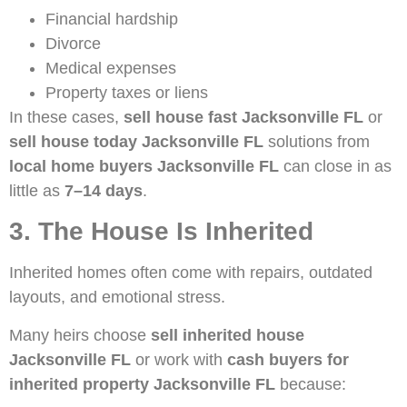
Financial hardship
Divorce
Medical expenses
Property taxes or liens
In these cases,
sell house fast Jacksonville FL
or
sell house today Jacksonville FL
solutions from
local home buyers Jacksonville FL
can close in as
little as
7–14 days
.
3. The House Is Inherited
Inherited homes often come with repairs, outdated
layouts, and emotional stress.
Many heirs choose
sell inherited house
Jacksonville FL
or work with
cash buyers for
inherited property Jacksonville FL
because: