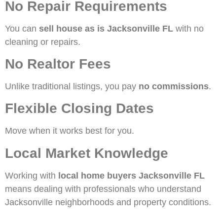
No Repair Requirements
You can
sell house as is Jacksonville FL
with no
cleaning or repairs.
No Realtor Fees
Unlike traditional listings, you pay
no commissions
.
Flexible Closing Dates
Move when it works best for you.
Local Market Knowledge
Working with
local home buyers Jacksonville FL
means dealing with professionals who understand
Jacksonville neighborhoods and property conditions.