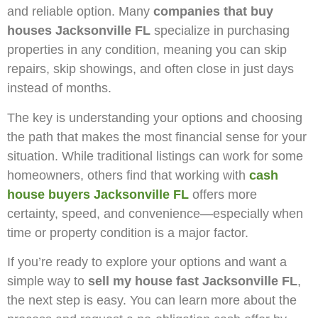
and reliable option. Many
companies that buy
houses Jacksonville FL
specialize in purchasing
properties in any condition, meaning you can skip
repairs, skip showings, and often close in just days
instead of months.
The key is understanding your options and choosing
the path that makes the most financial sense for your
situation. While traditional listings can work for some
homeowners, others find that working with
cash
house buyers Jacksonville FL
offers more
certainty, speed, and convenience—especially when
time or property condition is a major factor.
If you’re ready to explore your options and want a
simple way to
sell my house fast Jacksonville FL
,
the next step is easy. You can learn more about the