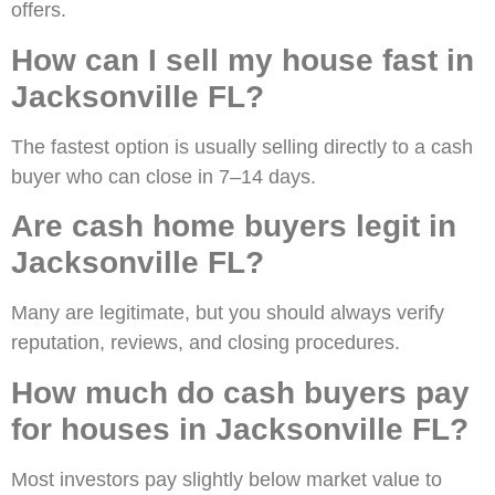
offers.
How can I sell my house fast in
Jacksonville FL?
The fastest option is usually selling directly to a cash
buyer who can close in 7–14 days.
Are cash home buyers legit in
Jacksonville FL?
Many are legitimate, but you should always verify
reputation, reviews, and closing procedures.
How much do cash buyers pay
for houses in Jacksonville FL?
Most investors pay slightly below market value to