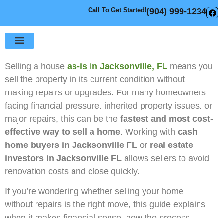
Call To Get Started!
(904) 999-1234
Sell Your House
How It Works
Selling a house
as-is in Jacksonville, FL
means you
sell the property in its current condition without
making repairs or upgrades. For many homeowners
facing financial pressure, inherited property issues, or
major repairs, this can be the
fastest and most cost-
effective way to sell a home
. Working with
cash
home buyers in Jacksonville FL
or
real estate
investors in Jacksonville FL
allows sellers to avoid
renovation costs and close quickly.
If you’re wondering whether selling your home
without repairs is the right move, this guide explains
when it makes financial sense, how the process