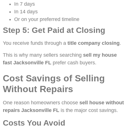
In 7 days
In 14 days
Or on your preferred timeline
Step 5: Get Paid at Closing
You receive funds through a
title company closing
.
This is why many sellers searching
sell my house
fast Jacksonville FL
prefer cash buyers.
Cost Savings of Selling
Without Repairs
One reason homeowners choose
sell house without
repairs Jacksonville FL
is the major cost savings.
Costs You Avoid