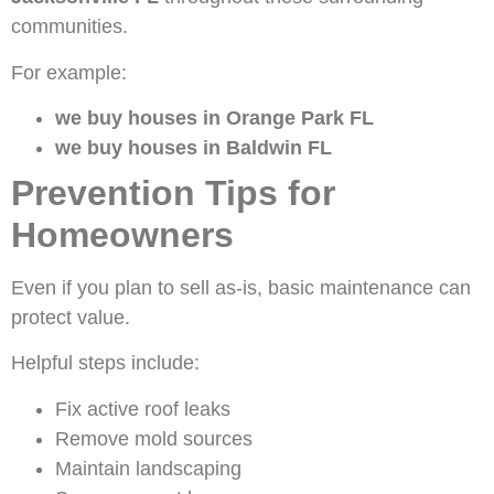
communities.
For example:
we buy houses in Orange Park FL
we buy houses in Baldwin FL
Prevention Tips for
Homeowners
Even if you plan to sell as-is, basic maintenance can
protect value.
Helpful steps include:
Fix active roof leaks
Remove mold sources
Maintain landscaping