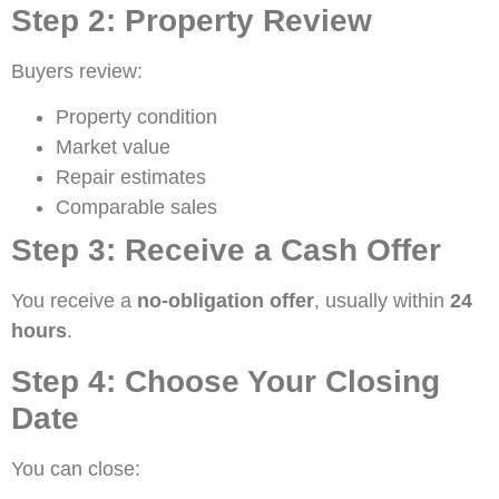
Step 2: Property Review
Buyers review:
Property condition
Market value
Repair estimates
Comparable sales
Step 3: Receive a Cash Offer
You receive a
no-obligation offer
, usually within
24
hours
.
Step 4: Choose Your Closing
Date
You can close: