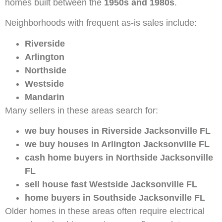
homes built between the
1950s and 1980s
.
Neighborhoods with frequent as-is sales include:
Riverside
Arlington
Northside
Westside
Mandarin
Many sellers in these areas search for:
we buy houses in Riverside Jacksonville FL
we buy houses in Arlington Jacksonville FL
cash home buyers in Northside Jacksonville
FL
sell house fast Westside Jacksonville FL
home buyers in Southside Jacksonville FL
Older homes in these areas often require electrical