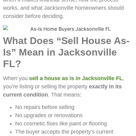
works, and what Jacksonville homeowners should
consider before deciding.
What Does “Sell House As-
Is” Mean in Jacksonville
FL?
When you
sell a house as is in Jacksonville FL
,
you’re listing or selling the property
exactly in its
current condition
. That means:
No repairs before selling
No upgrades or renovations
No cosmetic fixes like paint or flooring
The buyer accepts the property’s current