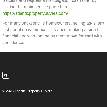
process and request a no-obligation cash offer by
visiting the main service page here:
https://atlanticpropertybuyers.com/
For many Jacksonville homeowners, selling as-is isn’t
just about convenience—it’s about making a smart
financial decision that helps them move forward with
confidence.
© 2025 Atlantic Property Buyers