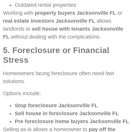
Outdated rental properties
Working with
property buyers Jacksonville FL
or
real estate investors Jacksonville FL
allows
landlords to
sell house with tenants Jacksonville
FL
without dealing with the complications.
5. Foreclosure or Financial
Stress
Homeowners facing foreclosure often need fast
solutions.
Options include:
Stop foreclosure Jacksonville FL
Sell house in foreclosure Jacksonville FL
Pre foreclosure home buyers Jacksonville FL
Selling as-is allows a homeowner to
pay off the