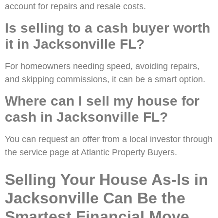
account for repairs and resale costs.
Is selling to a cash buyer worth
it in Jacksonville FL?
For homeowners needing speed, avoiding repairs,
and skipping commissions, it can be a smart option.
Where can I sell my house for
cash in Jacksonville FL?
You can request an offer from a local investor through
the service page at Atlantic Property Buyers.
Selling Your House As-Is in
Jacksonville Can Be the
Smartest Financial Move