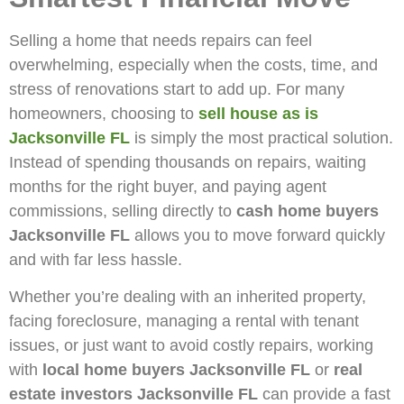
Selling a home that needs repairs can feel
overwhelming, especially when the costs, time, and
stress of renovations start to add up. For many
homeowners, choosing to
sell house as is
Jacksonville FL
is simply the most practical solution.
Instead of spending thousands on repairs, waiting
months for the right buyer, and paying agent
commissions, selling directly to
cash home buyers
Jacksonville FL
allows you to move forward quickly
and with far less hassle.
Whether you’re dealing with an inherited property,
facing foreclosure, managing a rental with tenant
issues, or just want to avoid costly repairs, working
with
local home buyers Jacksonville FL
or
real
estate investors Jacksonville FL
can provide a fast