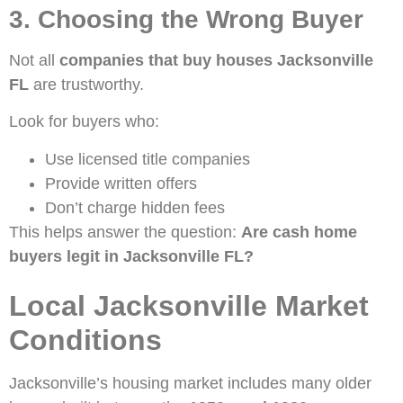
3. Choosing the Wrong Buyer
Not all
companies that buy houses Jacksonville
FL
are trustworthy.
Look for buyers who:
Use licensed title companies
Provide written offers
Don’t charge hidden fees
This helps answer the question:
Are cash home
buyers legit in Jacksonville FL?
Local Jacksonville Market
Conditions
Jacksonville’s housing market includes many older