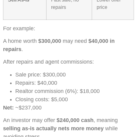
repairs
price
For example:
A home worth
$300,000
may need
$40,000 in
repairs
.
After repairs and agent commissions:
Sale price: $300,000
Repairs: $40,000
Realtor commission (6%): $18,000
Closing costs: $5,000
Net:
~$237,000
An investor may offer
$240,000 cash
, meaning
selling as-is actually nets more money
while
avoiding stress.