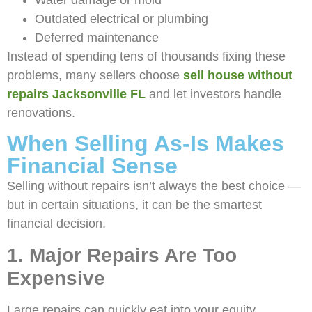
Water damage or mold
Outdated electrical or plumbing
Deferred maintenance
Instead of spending tens of thousands fixing these
problems, many sellers choose
sell house without
repairs Jacksonville FL
and let investors handle
renovations.
When Selling As-Is Makes
Financial Sense
Selling without repairs isn’t always the best choice —
but in certain situations, it can be the smartest
financial decision.
1. Major Repairs Are Too
Expensive
Large repairs can quickly eat into your equity.