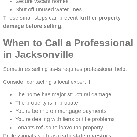
Secure vacant homes
Shut off unused water lines
These small steps can prevent
further property
damage before selling
.
When to Call a Professional
in Jacksonville
Sometimes selling as-is requires professional help.
Consider contacting a local expert if:
The home has major structural damage
The property is in probate
You’re behind on mortgage payments
You’re dealing with liens or title problems
Tenants refuse to leave the property
Professionals such as
real estate investors