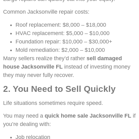
Common Jacksonville repair costs:
Roof replacement: $8,000 – $18,000
HVAC replacement: $5,000 – $10,000
Foundation repair: $10,000 – $30,000+
Mold remediation: $2,000 – $10,000
Many sellers realize they’d rather
sell damaged
house Jacksonville FL
instead of investing money
they may never fully recover.
2. You Need to Sell Quickly
Life situations sometimes require speed.
You may need a
quick home sale Jacksonville FL
if
you’re dealing with:
Job relocation