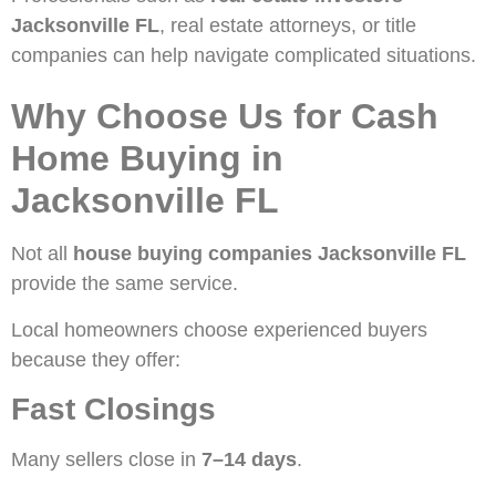
Jacksonville FL
, real estate attorneys, or title
companies can help navigate complicated situations.
Why Choose Us for Cash
Home Buying in
Jacksonville FL
Not all
house buying companies Jacksonville FL
provide the same service.
Local homeowners choose experienced buyers
because they offer:
Fast Closings
Many sellers close in
7–14 days
.