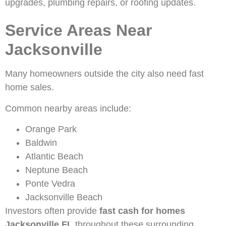
upgrades, plumbing repairs, or roofing updates.
Service Areas Near
Jacksonville
Many homeowners outside the city also need fast
home sales.
Common nearby areas include:
Orange Park
Baldwin
Atlantic Beach
Neptune Beach
Ponte Vedra
Jacksonville Beach
Investors often provide
fast cash for homes
Jacksonville FL
throughout these surrounding