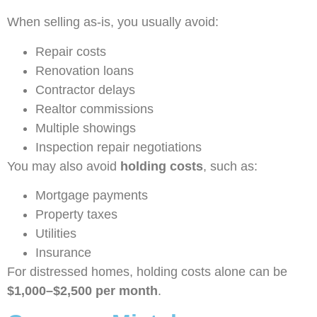
When selling as-is, you usually avoid:
Repair costs
Renovation loans
Contractor delays
Realtor commissions
Multiple showings
Inspection repair negotiations
You may also avoid
holding costs
, such as:
Mortgage payments
Property taxes
Utilities
Insurance
For distressed homes, holding costs alone can be
$1,000–$2,500 per month
.