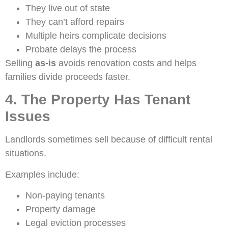
They live out of state
They can’t afford repairs
Multiple heirs complicate decisions
Probate delays the process
Selling
as-is
avoids renovation costs and helps
families divide proceeds faster.
4. The Property Has Tenant
Issues
Landlords sometimes sell because of difficult rental
situations.
Examples include:
Non-paying tenants
Property damage
Legal eviction processes