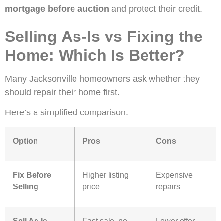
mortgage before auction
and protect their credit.
Selling As-Is vs Fixing the
Home: Which Is Better?
Many Jacksonville homeowners ask whether they
should repair their home first.
Here’s a simplified comparison.
Option
Pros
Cons
Fix Before
Higher listing
Expensive
Selling
price
repairs
Sell As-Is
Fast sale, no
Lower offer