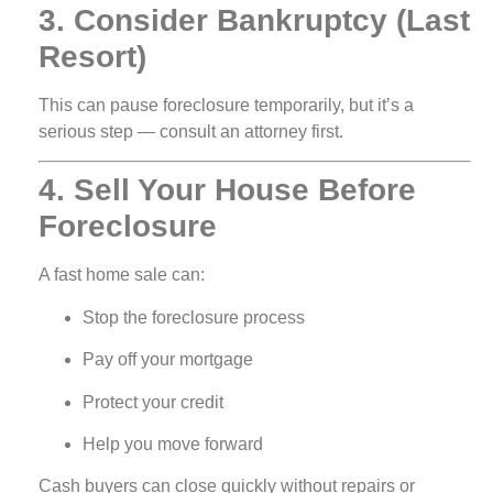
3. Consider Bankruptcy (Last
Resort)
This can pause foreclosure temporarily, but it’s a
serious step — consult an attorney first.
4. Sell Your House Before
Foreclosure
A fast home sale can:
Stop the foreclosure process
Pay off your mortgage
Protect your credit
Help you move forward
Cash buyers can close quickly without repairs or