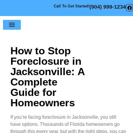
Call To Get Started!
(904) 999-1234
Sell Your House
How It Works
How to Stop
Foreclosure in
Jacksonville: A
Complete
Guide for
Homeowners
If you’re facing foreclosure in Jacksonville, you still
have options. Thousands of Florida homeowners go
through this every year, but with the right steps, you can