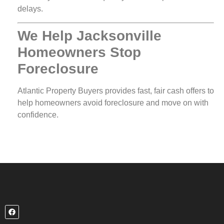
delays.
We Help Jacksonville
Homeowners Stop
Foreclosure
Atlantic Property Buyers provides fast, fair cash offers to
help homeowners avoid foreclosure and move on with
confidence.