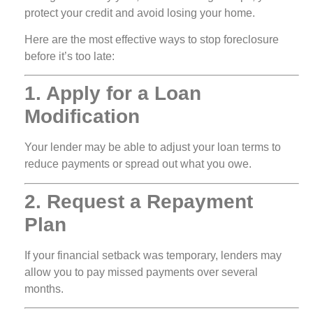
protect your credit and avoid losing your home.
Here are the most effective ways to stop foreclosure
before it’s too late:
1. Apply for a Loan
Modification
Your lender may be able to adjust your loan terms to
reduce payments or spread out what you owe.
2. Request a Repayment
Plan
If your financial setback was temporary, lenders may
allow you to pay missed payments over several
months.