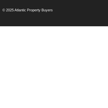
© 2025 Atlantic Property Buyers